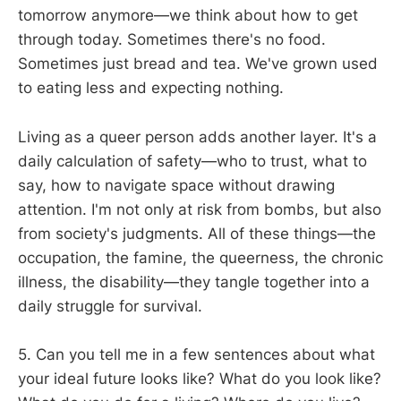
tomorrow anymore—we think about how to get
through today. Sometimes there's no food.
Sometimes just bread and tea. We've grown used
to eating less and expecting nothing.
Living as a queer person adds another layer. It's a
daily calculation of safety—who to trust, what to
say, how to navigate space without drawing
attention. I'm not only at risk from bombs, but also
from society's judgments. All of these things—the
occupation, the famine, the queerness, the chronic
illness, the disability—they tangle together into a
daily struggle for survival.
5. Can you tell me in a few sentences about what
your ideal future looks like? What do you look like?