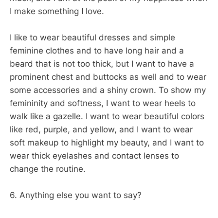
I make something I love.
I like to wear beautiful dresses and simple
feminine clothes and to have long hair and a
beard that is not too thick, but I want to have a
prominent chest and buttocks as well and to wear
some accessories and a shiny crown. To show my
femininity and softness, I want to wear heels to
walk like a gazelle. I want to wear beautiful colors
like red, purple, and yellow, and I want to wear
soft makeup to highlight my beauty, and I want to
wear thick eyelashes and contact lenses to
change the routine.
6. Anything else you want to say?