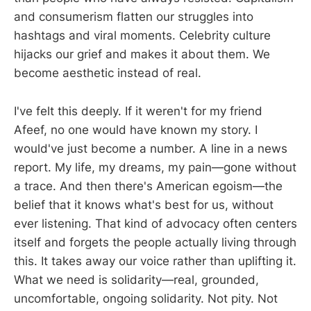
and consumerism flatten our struggles into
hashtags and viral moments. Celebrity culture
hijacks our grief and makes it about them. We
become aesthetic instead of real.
I've felt this deeply. If it weren't for my friend
Afeef, no one would have known my story. I
would've just become a number. A line in a news
report. My life, my dreams, my pain—gone without
a trace. And then there's American egoism—the
belief that it knows what's best for us, without
ever listening. That kind of advocacy often centers
itself and forgets the people actually living through
this. It takes away our voice rather than uplifting it.
What we need is solidarity—real, grounded,
uncomfortable, ongoing solidarity. Not pity. Not