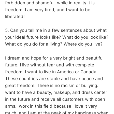
forbidden and shameful, while in reality it is
freedom. I am very tired, and I want to be
liberated!
5. Can you tell me in a few sentences about what
your ideal future looks like? What do you look like?
What do you do for a living? Where do you live?
I dream and hope for a very bright and beautiful
future. I live without fear and with complete
freedom. I want to live in America or Canada.
These countries are stable and have peace and
great freedom. There is no racism or bullying. I
want to have a beauty, makeup, and dress center
in the future and receive all customers with open
arms.I work in this field because I love it very
much, and I am at the peak of my happiness when