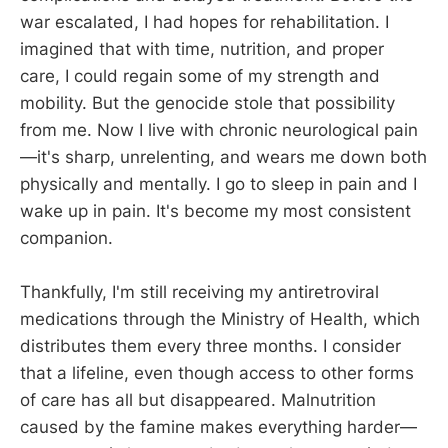
war escalated, I had hopes for rehabilitation. I
imagined that with time, nutrition, and proper
care, I could regain some of my strength and
mobility. But the genocide stole that possibility
from me. Now I live with chronic neurological pain
—it's sharp, unrelenting, and wears me down both
physically and mentally. I go to sleep in pain and I
wake up in pain. It's become my most consistent
companion.
Thankfully, I'm still receiving my antiretroviral
medications through the Ministry of Health, which
distributes them every three months. I consider
that a lifeline, even though access to other forms
of care has all but disappeared. Malnutrition
caused by the famine makes everything harder—