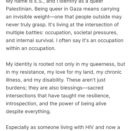
My name is E.S., and I identify as a queer
Palestinian. Being queer in Gaza means carrying
an invisible weight—one that people outside may
never truly grasp. It's living at the intersection of
multiple battles: occupation, societal pressures,
and internal survival. I often say it's an occupation
within an occupation.
My identity is rooted not only in my queerness, but
in my resistance, my love for my land, my chronic
illness, and my disability. These aren't just
burdens; they are also blessings—sacred
intersections that have taught me resilience,
introspection, and the power of being alive
despite everything.
Especially as someone living with HIV and now a