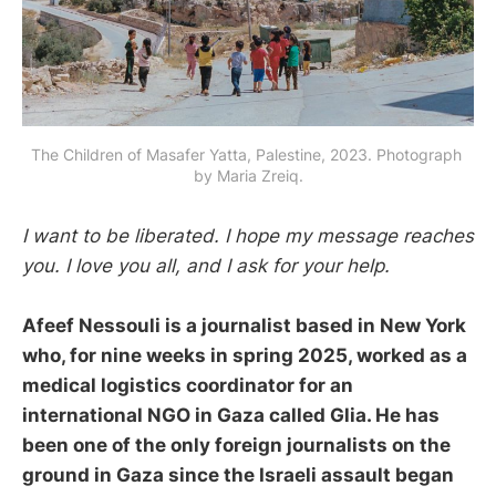
The Children of Masafer Yatta, Palestine, 2023. Photograph 
by Maria Zreiq.
I want to be liberated. I hope my message reaches
you. I love you all, and I ask for your help.
Afeef Nessouli is a journalist based in New York
who, for nine weeks in spring 2025, worked as a
medical logistics coordinator for an
international NGO in Gaza called Glia. He has
been one of the only foreign journalists on the
ground in Gaza since the Israeli assault began