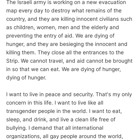
The Israeli army is working on a new evacuation
map every day to destroy what remains of the
country, and they are killing innocent civilians such
as children, women, men and the elderly and
preventing the entry of aid. We are dying of
hunger, and they are besieging the innocent and
killing them. They close all the entrances to the
Strip. We cannot travel, and aid cannot be brought
in so that we can eat. We are dying of hunger,
dying of hunger.
I want to live in peace and security. That's my only
concern in this life. I want to live like all
transgender people in the world. I want to eat,
sleep, and drink, and live a clean life free of
bullying. I demand that all international
organizations, all gay people around the world,