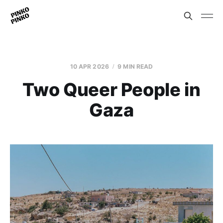
10 APR 2026
9 MIN READ
Two Queer People in
Gaza