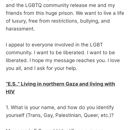
and the LGBTQ community release me and my
friends from this huge prison. We want to live a life
of luxury, free from restrictions, bullying, and
harassment.
I appeal to everyone involved in the LGBT
community. I want to be liberated. I want to be
liberated. I hope my message reaches you. I love
you all, and I ask for your help.
“E.S.,” Living in northern Gaza and living with
HIV
1. What is your name, and how do you identify
yourself (Trans, Gay, Palestinian, Queer, etc.)?