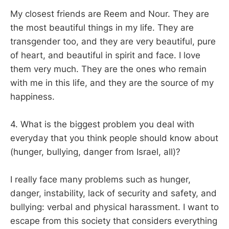
My closest friends are Reem and Nour. They are
the most beautiful things in my life. They are
transgender too, and they are very beautiful, pure
of heart, and beautiful in spirit and face. I love
them very much. They are the ones who remain
with me in this life, and they are the source of my
happiness.
4. What is the biggest problem you deal with
everyday that you think people should know about
(hunger, bullying, danger from Israel, all)?
I really face many problems such as hunger,
danger, instability, lack of security and safety, and
bullying: verbal and physical harassment. I want to
escape from this society that considers everything