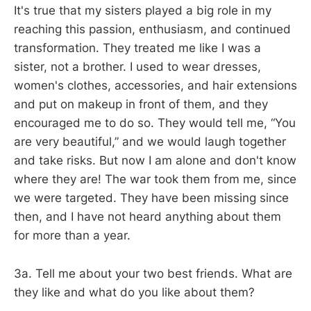
It's true that my sisters played a big role in my
reaching this passion, enthusiasm, and continued
transformation. They treated me like I was a
sister, not a brother. I used to wear dresses,
women's clothes, accessories, and hair extensions
and put on makeup in front of them, and they
encouraged me to do so. They would tell me, “You
are very beautiful,” and we would laugh together
and take risks. But now I am alone and don't know
where they are! The war took them from me, since
we were targeted. They have been missing since
then, and I have not heard anything about them
for more than a year.
3a. Tell me about your two best friends. What are
they like and what do you like about them?