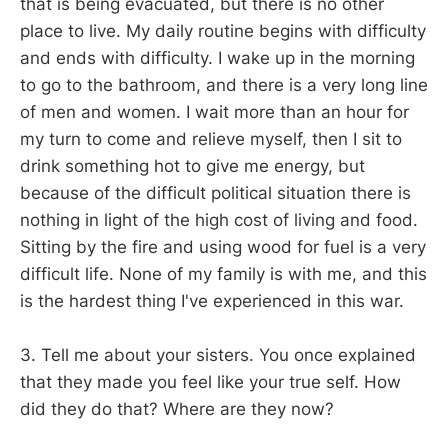
that is being evacuated, but there is no other
place to live. My daily routine begins with difficulty
and ends with difficulty. I wake up in the morning
to go to the bathroom, and there is a very long line
of men and women. I wait more than an hour for
my turn to come and relieve myself, then I sit to
drink something hot to give me energy, but
because of the difficult political situation there is
nothing in light of the high cost of living and food.
Sitting by the fire and using wood for fuel is a very
difficult life. None of my family is with me, and this
is the hardest thing I've experienced in this war.
3. Tell me about your sisters. You once explained
that they made you feel like your true self. How
did they do that? Where are they now?