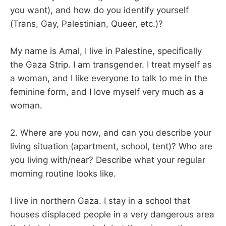
you want), and how do you identify yourself
(Trans, Gay, Palestinian, Queer, etc.)?
My name is Amal, I live in Palestine, specifically
the Gaza Strip. I am transgender. I treat myself as
a woman, and I like everyone to talk to me in the
feminine form, and I love myself very much as a
woman.
2. Where are you now, and can you describe your
living situation (apartment, school, tent)? Who are
you living with/near? Describe what your regular
morning routine looks like.
I live in northern Gaza. I stay in a school that
houses displaced people in a very dangerous area