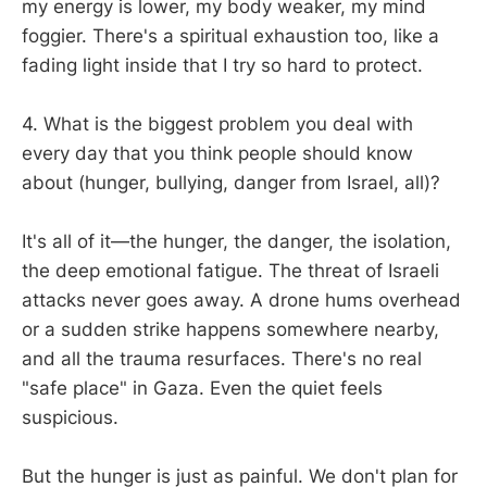
my energy is lower, my body weaker, my mind
foggier. There's a spiritual exhaustion too, like a
fading light inside that I try so hard to protect.
4. What is the biggest problem you deal with
every day that you think people should know
about (hunger, bullying, danger from Israel, all)?
It's all of it—the hunger, the danger, the isolation,
the deep emotional fatigue. The threat of Israeli
attacks never goes away. A drone hums overhead
or a sudden strike happens somewhere nearby,
and all the trauma resurfaces. There's no real
"safe place" in Gaza. Even the quiet feels
suspicious.
But the hunger is just as painful. We don't plan for