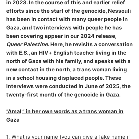
in 2023. In the course of this and earlier relief
efforts since the start of the genocide, Nessouli
has been in contact with many queer people in
Gaza, and two interviews with people he has
been covering appear in our 2024 release,
Queer Palestine
. Here, he revisits a conversation
with E.S., an HIV+ English teacher living in the
north of Gaza with his family, and speaks with a
new contact in the north, a trans woman living
in a school housing displaced people. These
interviews were conducted in June of 2025, the
twenty-first month of the genocide in Gaza.
“Amal,” in her own words as a trans woman in
Gaza
1. What is your name (you can give a fake name if