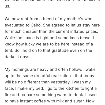
us.
We now rent from a friend of my mother's who
evacuated to Cairo. She agreed to let us stay here
for much cheaper than the current inflated prices.
While the space is tight and sometimes tense, I
know how lucky we are to be here instead of a
tent. So I hold on to that gratitude even on the
darkest days.
My mornings are heavy and often hollow. I wake
up to the same dreadful realization—that today
will be no different than yesterday. I wash my
face. I make my bed. I go to the kitchen to light a
fire and prepare something warm to drink. I used
to have instant coffee with milk and sugar. Now