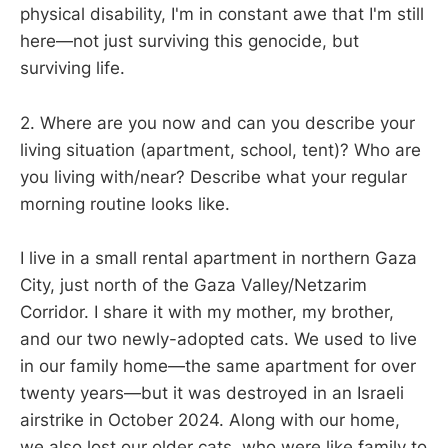
physical disability, I'm in constant awe that I'm still
here—not just surviving this genocide, but
surviving life.
2. Where are you now and can you describe your
living situation (apartment, school, tent)? Who are
you living with/near? Describe what your regular
morning routine looks like.
I live in a small rental apartment in northern Gaza
City, just north of the Gaza Valley/Netzarim
Corridor. I share it with my mother, my brother,
and our two newly-adopted cats. We used to live
in our family home—the same apartment for over
twenty years—but it was destroyed in an Israeli
airstrike in October 2024. Along with our home,
we also lost our older cats, who were like family to