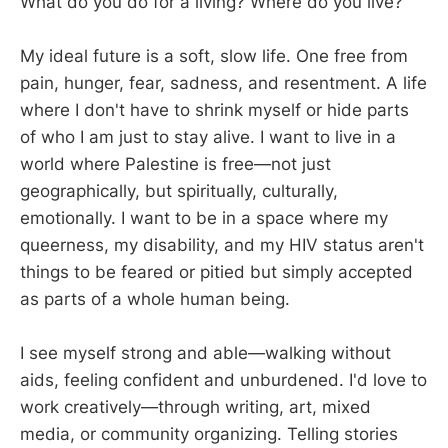
What do you do for a living? Where do you live?
My ideal future is a soft, slow life. One free from
pain, hunger, fear, sadness, and resentment. A life
where I don't have to shrink myself or hide parts
of who I am just to stay alive. I want to live in a
world where Palestine is free—not just
geographically, but spiritually, culturally,
emotionally. I want to be in a space where my
queerness, my disability, and my HIV status aren't
things to be feared or pitied but simply accepted
as parts of a whole human being.
I see myself strong and able—walking without
aids, feeling confident and unburdened. I'd love to
work creatively—through writing, art, mixed
media, or community organizing. Telling stories