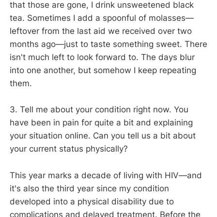
that those are gone, I drink unsweetened black
tea. Sometimes I add a spoonful of molasses—
leftover from the last aid we received over two
months ago—just to taste something sweet. There
isn't much left to look forward to. The days blur
into one another, but somehow I keep repeating
them.
3. Tell me about your condition right now. You
have been in pain for quite a bit and explaining
your situation online. Can you tell us a bit about
your current status physically?
This year marks a decade of living with HIV—and
it's also the third year since my condition
developed into a physical disability due to
complications and delayed treatment. Before the