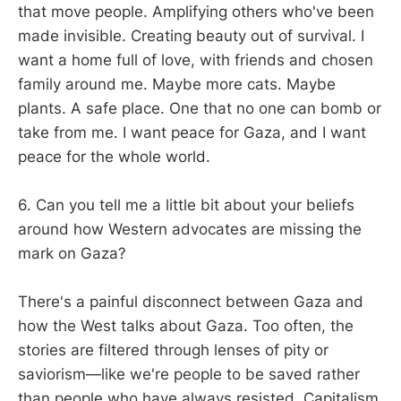
that move people. Amplifying others who've been
made invisible. Creating beauty out of survival. I
want a home full of love, with friends and chosen
family around me. Maybe more cats. Maybe
plants. A safe place. One that no one can bomb or
take from me. I want peace for Gaza, and I want
peace for the whole world.
6. Can you tell me a little bit about your beliefs
around how Western advocates are missing the
mark on Gaza?
There's a painful disconnect between Gaza and
how the West talks about Gaza. Too often, the
stories are filtered through lenses of pity or
saviorism—like we're people to be saved rather
than people who have always resisted. Capitalism