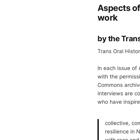
Aspects of 
work
by the Trans
Trans Oral Histo
In each issue of
with the permiss
Commons archive 
interviews are c
who have inspire
collective, c
resilience in 
with race and 