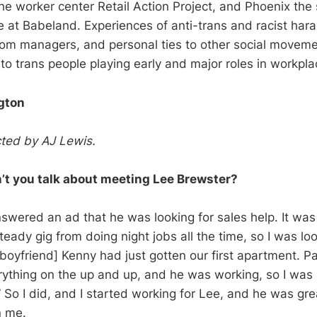
the worker center Retail Action Project, and Phoenix the
e at Babeland. Experiences of anti-trans and racist hara
from managers, and personal ties to other social movemen
to trans people playing early and major roles in workpla
gton
ted by AJ Lewis.
 you talk about meeting Lee Brewster?
wered an ad that he was looking for sales help. It was a
eady gig from doing night jobs all the time, so I was lo
oyfriend] Kenny had just gotten our first apartment. Pay
ything on the up and up, and he was working, so I was l
” So I did, and I started working for Lee, and he was gre
n me.