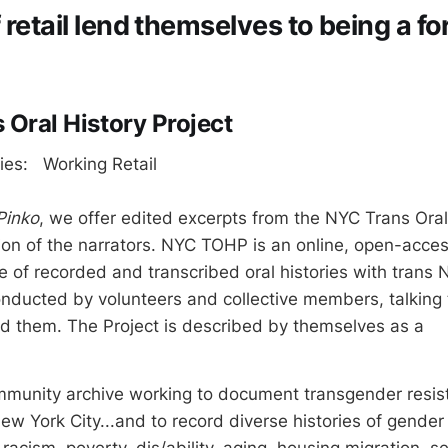
retail lend themselves to being a fo
 Oral History Project
ries: Working Retail
Pinko
, we offer edited excerpts from the NYC Trans Oral 
ion of the narrators. NYC TOHP is an online, open-acces
of recorded and transcribed oral histories with trans 
onducted by volunteers and collective members, talking 
d them. The Project is described by themselves as a
ommunity archive working to document transgender resi
New York City...and to record diverse histories of gender
racism, poverty, dis/ability, aging, housing migration, s