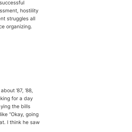
 successful
ssment, hostility
t struggles all
ce organizing.
bout ’87, ’88,
oking for a day
ing the bills
ike “Okay, going
at. I think he saw