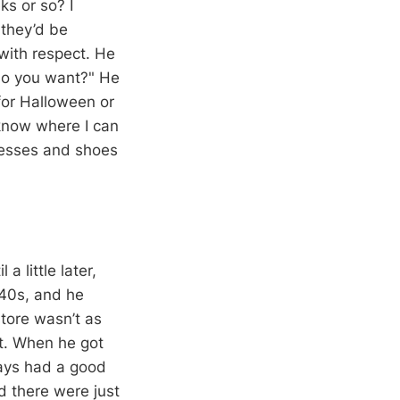
s or so? I
 they’d be
 with respect. He
do you want?" He
for Halloween or
know where I can
resses and shoes
a little later,
 40s, and he
store wasn’t as
nt. When he got
ways had a good
d there were just