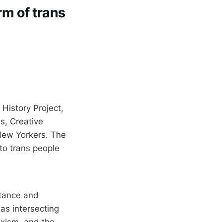
rm of trans
History Project,
s, Creative
New Yorkers. The
to trans people
stance and
 as intersecting
exism, and the