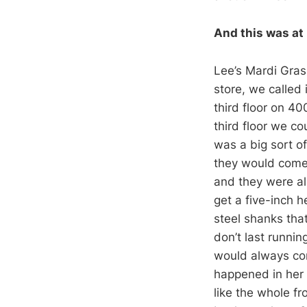
And this was at 
Lee’s Mardi Gras
store, we called
third floor on 40
third floor we c
was a big sort of
they would come 
and they were al
get a five-inch h
steel shanks that
don’t last runni
would always com
happened in her s
like the whole fr