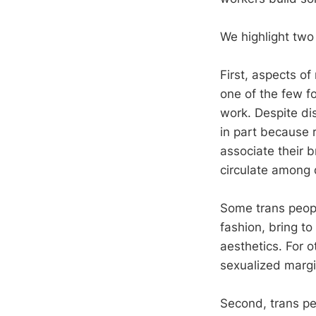
We highlight two 
First, aspects of
one of the few f
work. Despite dis
in part because 
associate their b
circulate among 
Some trans peopl
fashion, bring to
aesthetics. For 
sexualized margi
Second, trans peo