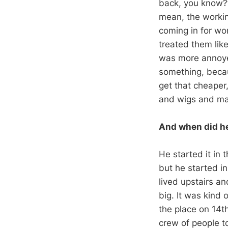
back, you know?”
mean, the workin
coming in for wo
treated them li
was more annoyed
something, becau
get that cheaper
and wigs and mak
And when did he
He started it in t
but he started i
lived upstairs an
big. It was kind
the place on 14t
crew of people t