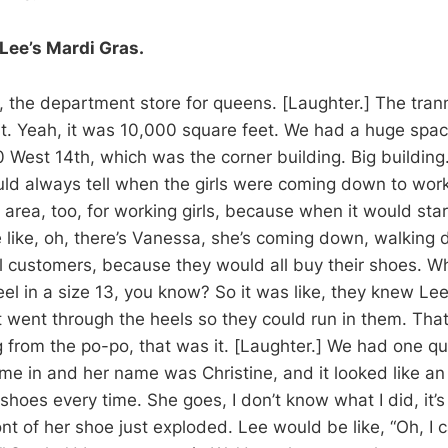
Lee’s Mardi Gras.
, the department store for queens. [Laughter.] The tra
 it. Yeah, it was 10,000 square feet. We had a huge spac
0 West 14th, which was the corner building. Big building.
ould always tell when the girls were coming down to wor
 area, too, for working girls, because when it would star
like, oh, there’s Vanessa, she’s coming down, walking 
l customers, because they would all buy their shoes. W
eel in a size 13, you know? So it was like, they knew Le
 went through the heels so they could run in them. That l
ng from the po-po, that was it. [Laughter.] We had one q
e in and her name was Christine, and it looked like an
hoes every time. She goes, I don’t know what I did, it’s
ont of her shoe just exploded. Lee would be like, “Oh, I 