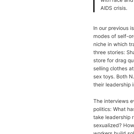
AIDS crisis.
In our previous 
modes of self-o
niche in which tr
three stories: S
store for drag q
selling clothes a
sex toys. Both N
their leadership 
The interviews e
politics: What ha
take leadership 
sexualized? How 
workers build sol