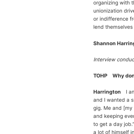
organizing with 
unionization driv
or indifference 
lend themselves 
Shannon Harrin
Interview conduc
TOHP Why don’t
Harrington
I ans
and I wanted a st
gig. Me and [my b
and keeping ever
to get a day job.
a lot of himself i