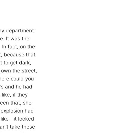
nny department
e. It was the
 In fact, on the
k, because that
t to get dark,
down the street,
here could you
e’s and he had
ike, if they
ueen that, she
 explosion had
 like—it looked
can’t take these