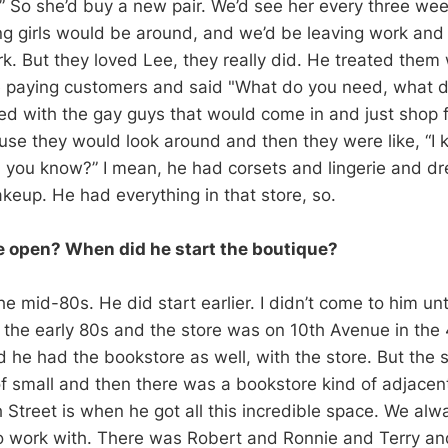
 So she’d buy a new pair. We’d see her every three week
g girls would be around, and we’d be leaving work and
rk. But they loved Lee, they really did. He treated them
ke paying customers and said "What do you need, what 
 with the gay guys that would come in and just shop 
se they would look around and then they were like, “I 
, you know?” I mean, he had corsets and lingerie and d
eup. He had everything in that store, so.
 open? When did he start the boutique?
he mid-80s. He did start earlier. I didn’t come to him until 
n the early 80s and the store was on 10th Avenue in the
d he had the bookstore as well, with the store. But the 
 of small and then there was a bookstore kind of adjace
h Street is when he got all this incredible space. We al
o work with. There was Robert and Ronnie and Terry an