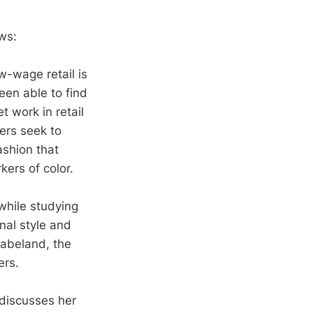
ws:
w-wage retail is
een able to find
 work in retail
ers seek to
ashion that
ers of color.
while studying
onal style and
Babeland, the
ers.
 discusses her