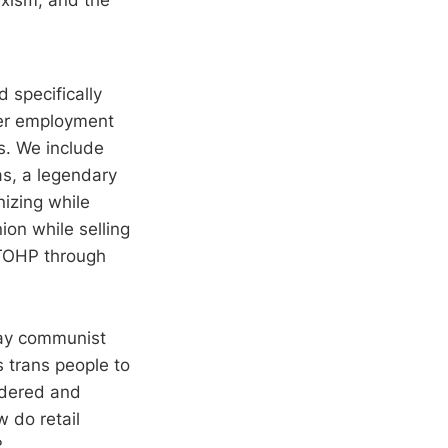
 specifically
her employment
es. We include
as, a legendary
nizing while
ion while selling
 TOHP through
gay communist
s trans people to
endered and
 do retail
?