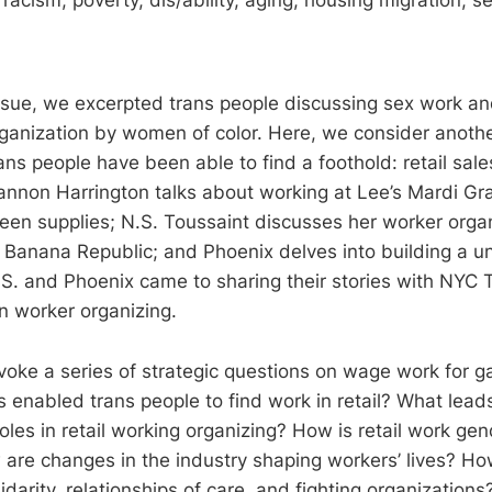
issue, we excerpted trans people discussing sex work and
rganization by women of color. Here, we consider anot
ans people have been able to find a foothold: retail sal
hannon Harrington talks about working at Lee’s Mardi Gr
ueen supplies; N.S. Toussaint discusses her worker orga
t Banana Republic; and Phoenix delves into building a un
.S. and Phoenix came to sharing their stories with NYC
in worker organizing.
voke a series of strategic questions on wage work for 
s enabled trans people to find work in retail? What lead
roles in retail working organizing? How is retail work g
are changes in the industry shaping workers’ lives? How
idarity, relationships of care, and fighting organizations