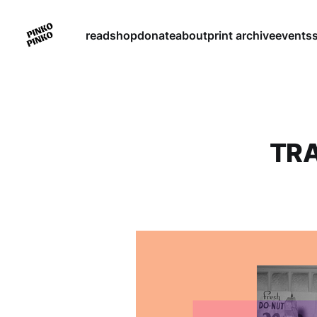
read
shop
donate
about
print archive
events
TRA