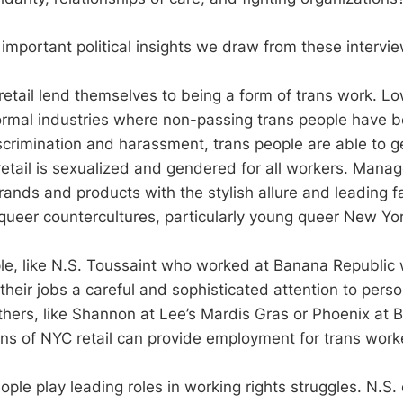
important political insights we draw from these intervie
 retail lend themselves to being a form of trans work. Lo
ormal industries where non-passing trans people have b
crimination and harassment, trans people are able to get
retail is sexualized and gendered for all workers. Manag
rands and products with the stylish allure and leading f
queer countercultures, particularly young queer New York
e, like N.S. Toussaint who worked at Banana Republic 
 their jobs a careful and sophisticated attention to pers
others, like Shannon at Lee’s Mardis Gras or Phoenix at 
ns of NYC retail can provide employment for trans work
ple play leading roles in working rights struggles. N.S.