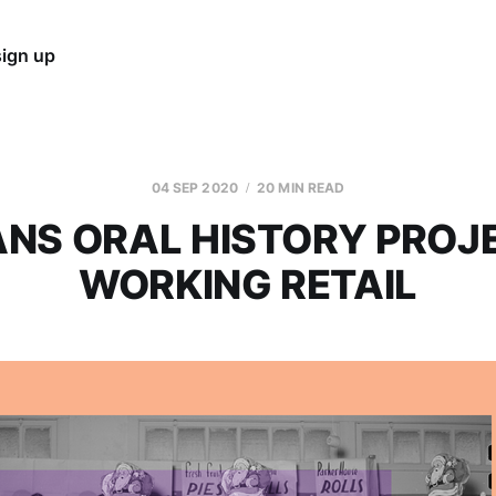
sign up
04 SEP 2020
20 MIN READ
NS ORAL HISTORY PROJ
WORKING RETAIL