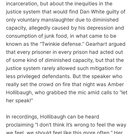
incarceration, but about the inequities in the
justice system that would find Dan White guilty of
only voluntary manslaughter due to diminished
capacity, allegedly caused by his depression and
consumption of junk food, in what came to be
known as the “Twinkie defense.” Gearhart argued
that every prisoner in every prison had acted out
of some kind of diminished capacity, but that the
justice system rarely allowed such mitigation for
less privileged defendants. But the speaker who
really set the crowd on fire that night was Amber
Hollibaugh, who grabbed the mic amid calls to “let
her speak!”
In recordings, Hollibaugh can be heard
proclaiming “I don’t think it’s wrong to feel the way
we feel, we should feel like this more often.” Her