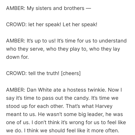
AMBER: My sisters and brothers —
CROWD: let her speak! Let her speak!
AMBER: It’s up to us! It’s time for us to understand
who they serve, who they play to, who they lay
down for.
CROWD: tell the truth! [cheers]
AMBER: Dan White ate a hostess twinkie. Now I
say it’s time to pass out the candy. It’s time we
stood up for each other. That’s what Harvey
meant to us. He wasn’t some big leader, he was
one of us. I don’t think it’s wrong for us to feel like
we do. I think we should feel like it more often.