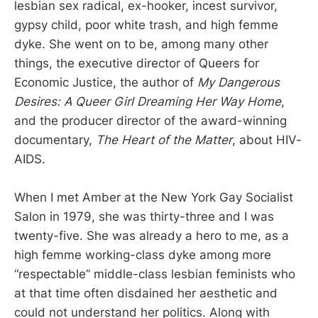
lesbian sex radical, ex-hooker, incest survivor,
gypsy child, poor white trash, and high femme
dyke. She went on to be, among many other
things, the executive director of Queers for
Economic Justice, the author of
My Dangerous
Desires: A Queer Girl Dreaming Her Way Home
,
and the producer director of the award-winning
documentary,
The Heart of the Matter
, about HIV-
AIDS.
When I met Amber at the New York Gay Socialist
Salon in 1979, she was thirty-three and I was
twenty-five. She was already a hero to me, as a
high femme working-class dyke among more
“respectable” middle-class lesbian feminists who
at that time often disdained her aesthetic and
could not understand her politics. Along with