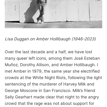
Lisa Duggan on Amber Hollibaugh (1946-2023)
Over the last decade and a half, we have lost
many queer left icons, among them José Esteban
Muñoz, Dorothy Allison, and Amber Hollibaugh. I
met Amber in 1979, the same year she electrified
crowds at the White Night Riots, following the light
sentencing of the murderer of Harvey Milk and
George Moscone in San Francisco. Milk’s friend
Sally Gearhart made clear that night to the angry
crowd that the rage was not about support for