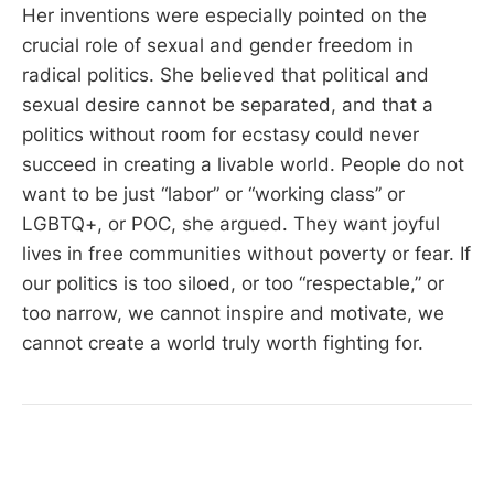
Her inventions were especially pointed on the
crucial role of sexual and gender freedom in
radical politics. She believed that political and
sexual desire cannot be separated, and that a
politics without room for ecstasy could never
succeed in creating a livable world. People do not
want to be just “labor” or “working class” or
LGBTQ+, or POC, she argued. They want joyful
lives in free communities without poverty or fear. If
our politics is too siloed, or too “respectable,” or
too narrow, we cannot inspire and motivate, we
cannot create a world truly worth fighting for.