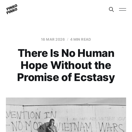
16 MAR 2026
4 MIN READ
There Is No Human
Hope Without the
Promise of Ecstasy