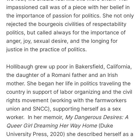
impassioned call was of a piece with her belief in
the importance of passion for politics. She not only
rejected the bourgeois civilities of respectability
politics, but called always for the importance of
anger, joy, sexual desire, and the longing for
justice in the practice of politics.
Hollibaugh grew up poor in Bakersfield, California,
the daughter of a Romani father and an Irish
mother. She began her life in politics traveling the
country in support of labor organizing and the civil
rights movement (working with the farmworkers
union and SNCC), supporting herself as a sex
worker. In her memoir,
My Dangerous Desires: A
Queer Girl Dreaming Her Way Home
(Duke
University Press, 2020) she described herself as a