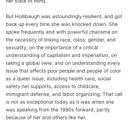
her state of mind.
But Hollibaugh was astoundingly resilient, and got
back up every time she was knocked down. She
spoke frequently and with powerful charisma on
the necessity of linking race, class, gender, and
sexuality; on the importance of a critical
understanding of capitalism and imperialism, on
taking a global view; and on understanding every
issue that affects poor people and people of color
as a queer issue, including health care, social
safety net supports, access to childcare,
immigrant defense, and labor organizing. That call
is not as exceptional today as it was when she
was speaking from the 1980s forward, partly
because of her and others like her.