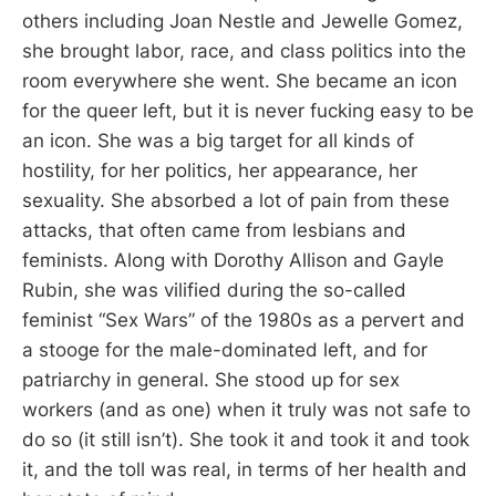
others including Joan Nestle and Jewelle Gomez,
she brought labor, race, and class politics into the
room everywhere she went. She became an icon
for the queer left, but it is never fucking easy to be
an icon. She was a big target for all kinds of
hostility, for her politics, her appearance, her
sexuality. She absorbed a lot of pain from these
attacks, that often came from lesbians and
feminists. Along with Dorothy Allison and Gayle
Rubin, she was vilified during the so-called
feminist “Sex Wars” of the 1980s as a pervert and
a stooge for the male-dominated left, and for
patriarchy in general. She stood up for sex
workers (and as one) when it truly was not safe to
do so (it still isn’t). She took it and took it and took
it, and the toll was real, in terms of her health and