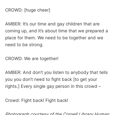
CROWD: [huge cheer]
AMBER: It’s our time and gay children that are
coming up, and it’s about time that we prepared a
place for them. We need to be together and we
need to be strong.
CROWD: We are together!
AMBER: And don’t you listen to anybody that tells
you you don’t need to fight back [to get your
rights.] Every single gay person in this crowd –
Crowd: Fight back! Fight back!
Photograph courtesy of the Cornell Library Human