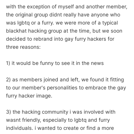
with the exception of myself and another member,
the original group didnt really have anyone who
was lgbtq or a furry. we were more of a typical
blackhat hacking group at the time, but we soon
decided to rebrand into gay furry hackers for
three reasons:
1) it would be funny to see it in the news
2) as members joined and left, we found it fitting
to our member's personalities to embrace the gay
furry hacker image.
3) the hacking community i was involved with
wasnt friendly, especially to lgbtq and furry
individuals. i wanted to create or find a more