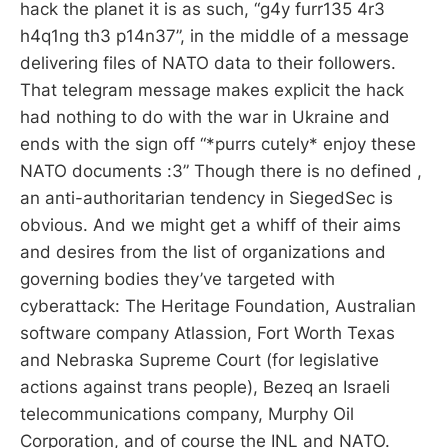
hack the planet it is as such, “g4y furr135 4r3
h4q1ng th3 p14n37”, in the middle of a message
delivering files of NATO data to their followers.
That telegram message makes explicit the hack
had nothing to do with the war in Ukraine and
ends with the sign off “*purrs cutely* enjoy these
NATO documents :3” Though there is no defined ,
an anti-authoritarian tendency in SiegedSec is
obvious. And we might get a whiff of their aims
and desires from the list of organizations and
governing bodies they’ve targeted with
cyberattack: The Heritage Foundation, Australian
software company Atlassion, Fort Worth Texas
and Nebraska Supreme Court (for legislative
actions against trans people), Bezeq an Israeli
telecommunications company, Murphy Oil
Corporation, and of course the INL and NATO.