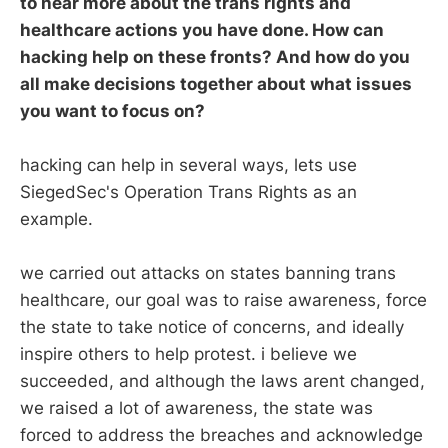
to hear more about the trans rights and
healthcare actions you have done. How can
hacking help on these fronts? And how do you
all make decisions together about what issues
you want to focus on?
hacking can help in several ways, lets use
SiegedSec's Operation Trans Rights as an
example.
we carried out attacks on states banning trans
healthcare, our goal was to raise awareness, force
the state to take notice of concerns, and ideally
inspire others to help protest. i believe we
succeeded, and although the laws arent changed,
we raised a lot of awareness, the state was
forced to address the breaches and acknowledge