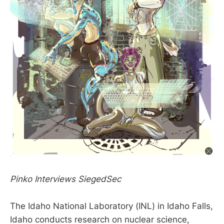
Pinko Interviews SiegedSec
The Idaho National Laboratory (INL) in Idaho Falls,
Idaho conducts research on nuclear science,