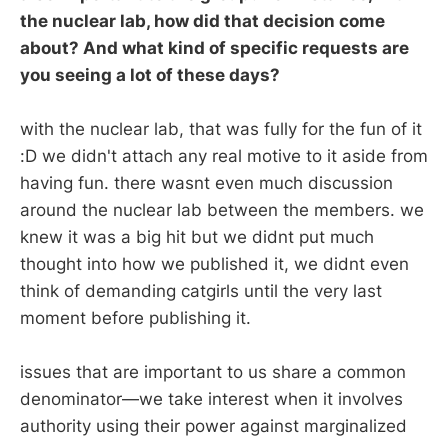
the nuclear lab, how did that decision come
about? And what kind of specific requests are
you seeing a lot of these days?
with the nuclear lab, that was fully for the fun of it
:D we didn't attach any real motive to it aside from
having fun. there wasnt even much discussion
around the nuclear lab between the members. we
knew it was a big hit but we didnt put much
thought into how we published it, we didnt even
think of demanding catgirls until the very last
moment before publishing it.
issues that are important to us share a common
denominator—we take interest when it involves
authority using their power against marginalized