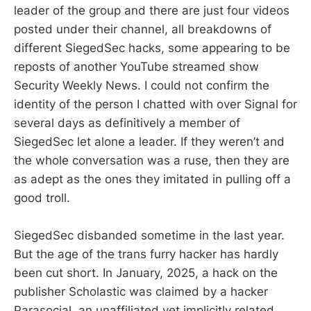
leader of the group and there are just four videos
posted under their channel, all breakdowns of
different SiegedSec hacks, some appearing to be
reposts of another YouTube streamed show
Security Weekly News. I could not confirm the
identity of the person I chatted with over Signal for
several days as definitively a member of
SiegedSec let alone a leader. If they weren’t and
the whole conversation was a ruse, then they are
as adept as the ones they imitated in pulling off a
good troll.
SiegedSec disbanded sometime in the last year.
But the age of the trans furry hacker has hardly
been cut short. In January, 2025, a hack on the
publisher Scholastic was claimed by a hacker
Parasocial, an unaffiliated yet implicitly related