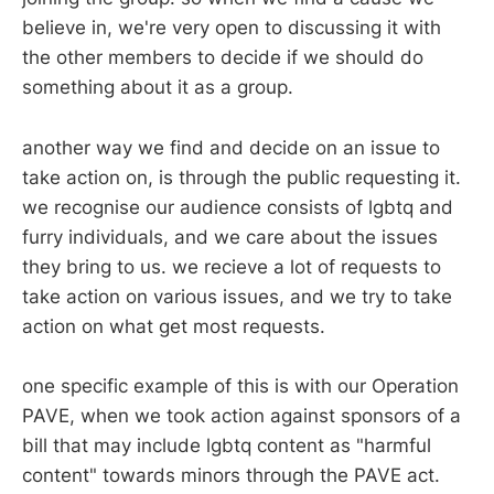
believe in, we're very open to discussing it with
the other members to decide if we should do
something about it as a group.
another way we find and decide on an issue to
take action on, is through the public requesting it.
we recognise our audience consists of lgbtq and
furry individuals, and we care about the issues
they bring to us. we recieve a lot of requests to
take action on various issues, and we try to take
action on what get most requests.
one specific example of this is with our Operation
PAVE, when we took action against sponsors of a
bill that may include lgbtq content as "harmful
content" towards minors through the PAVE act.