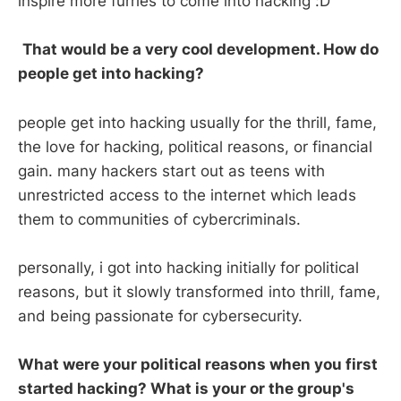
inspire more furries to come into hacking :D
That would be a very cool development. How do
people get into hacking?
people get into hacking usually for the thrill, fame,
the love for hacking, political reasons, or financial
gain. many hackers start out as teens with
unrestricted access to the internet which leads
them to communities of cybercriminals.
personally, i got into hacking initially for political
reasons, but it slowly transformed into thrill, fame,
and being passionate for cybersecurity.
What were your political reasons when you first
started hacking? What is your or the group's