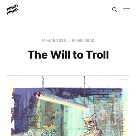
14 MAR 2026
10 MIN READ
The Will to Troll