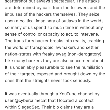
scattershot but always spectacular. The attacks
are determined by calls from the followers and the
impulses of the hackers themselves. They seize
upon a political imaginary of outlaws in the worlds
so many of us spend so much time in without any
sense of control or capacity to act, to intervene.
The trans furry hacker breaks into reality, cracking
the world of transphobic lawmakers and settler
nation-states with freaky swag (non-derogatory).
Like many hackers they are also concerned about
It is undeniably pleasurable to see the humiliation
of their targets, exposed and brought down by the
ones that the straights never took seriously.
It was eventually through a YouTube channel by
user @cybercrimecat that I located a contact
within SiegedSec. Their bio claims they are a