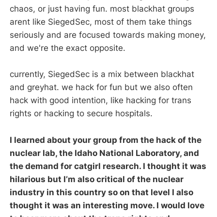
chaos, or just having fun. most blackhat groups
arent like SiegedSec, most of them take things
seriously and are focused towards making money,
and we're the exact opposite.
currently, SiegedSec is a mix between blackhat
and greyhat. we hack for fun but we also often
hack with good intention, like hacking for trans
rights or hacking to secure hospitals.
I learned about your group from the hack of the
nuclear lab, the Idaho National Laboratory, and
the demand for catgirl research. I thought it was
hilarious but I’m also critical of the nuclear
industry in this country so on that level I also
thought it was an interesting move. I would love