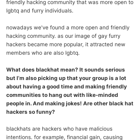
friendly hacking community that was more open to
lgbtq and furry individuals.
nowadays we've found a more open and friendly
hacking community. as our image of gay furry
hackers became more popular, it attracted new
members who are also lgbtq.
What does blackhat mean? It sounds serious
but I’m also picking up that your group is a lot
about having a good time and making friendly
communities to hang out with like-minded
people in. And making jokes! Are other black hat
hackers so funny?
blackhats are hackers who have malicious
intentions. for example, financial gain, causing