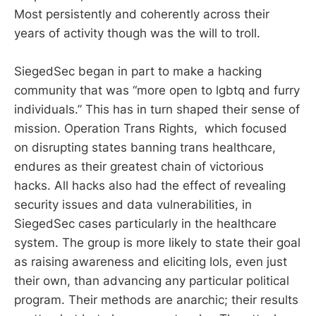
Most persistently and coherently across their
years of activity though was the will to troll.
SiegedSec began in part to make a hacking
community that was “more open to lgbtq and furry
individuals.” This has in turn shaped their sense of
mission. Operation Trans Rights, which focused
on disrupting states banning trans healthcare,
endures as their greatest chain of victorious
hacks. All hacks also had the effect of revealing
security issues and data vulnerabilities, in
SiegedSec cases particularly in the healthcare
system. The group is more likely to state their goal
as raising awareness and eliciting lols, even just
their own, than advancing any particular political
program. Their methods are anarchic; their results