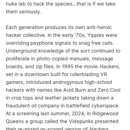
nuke lab to hack the species…that is if we take
them seriously.
Each generation produces its own anti-heroic
hacker collective. In the early ’70s, Yippies were
overriding payphone signals to snag free calls.
Underground knowledge of the sort continued to
proliferate in photo-copied manuals, message
boards, and zip files. In 1995 the movie
Hackers
,
set in a downtown built for rollerblading VR
gamers, introduced androgynous high-school
hackers with names like Acid Burn and Zero Cool
in crop tops and leather jackets taking down a
fraudulent oil company in battlefield cyberspace.
At a screening last summer, 2024, in Ridgewood
Queens a group called the Videpunks presented
their re-mixed re-scored version of
Hackers
,