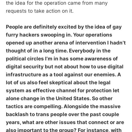
the idea for the operation came from many
requests to take action on it.
People are definitely excited by the idea of gay
furry hackers swooping in. Your operations
opened up another arena of intervention I hadn’t
thought of in a long time. Everybody in the
political circles I’m in has some awareness of
digital security but not about how to use digital
infrastructure as a tool against our enemies. A
lot of us also feel skeptical about the legal
system as effective channel for protection let
alone change in the United States. So other
tactics are compelling. Alongside the massive
backlash to trans people over the past couple
years, what are other issues that connect or are
also important to the group? For instance, with