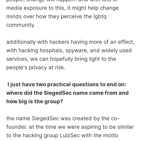
media exposure to this, it might help change
minds over how they perceive the lgbtq
community.
additionally with hackers having more of an effect,
with hacking hospitals, spyware, and widely used
services, we can hopefully bring light to the
people's privacy at risk.
I just have two practical questions to end on:
where did the SiegedSec name come from and
how big is the group?
the name SiegedSec was created by the co-
founder. at the time we were aspiring to be similar
to the hacking group LulzSec with the motto