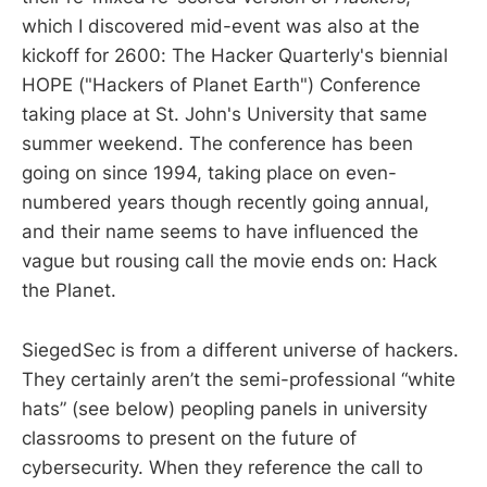
which I discovered mid-event was also at the
kickoff for 2600: The Hacker Quarterly's biennial
HOPE ("Hackers of Planet Earth") Conference
taking place at St. John's University that same
summer weekend. The conference has been
going on since 1994, taking place on even-
numbered years though recently going annual,
and their name seems to have influenced the
vague but rousing call the movie ends on: Hack
the Planet.
SiegedSec is from a different universe of hackers.
They certainly aren’t the semi-professional “white
hats” (see below) peopling panels in university
classrooms to present on the future of
cybersecurity. When they reference the call to