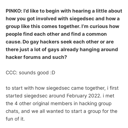
PINKO: I’d like to begin with hearing a little about
how you got involved with siegedsec and how a
group like this comes together. I’m curious how
people find each other and find a common
cause. Do gay hackers seek each other or are
there just a lot of gays already hanging around
hacker forums and such?
CCC: sounds good :D
to start with how siegedsec came together, i first
started siegedsec around February 2022. i met
the 4 other original members in hacking group
chats, and we all wanted to start a group for the
fun of it.