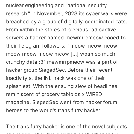
nuclear engineering and “national security
research.” In November, 2023 its cyber walls were
breached by a group of digitally-coordinated cats.
From within the stores of precious radioactive
servers a hacker named mewmrrpmeow cooed to
their Telegram followers: “meow meow meow
meow meow meow meow [...] woah so much
crunchy data :3” mewmrrpmeow was a part of
hacker group SiegedSec. Before their recent
inactivity s, the INL hack was one of their
splashiest. With the ensuing slew of headlines
reminiscent of grocery tabloids x WIRED
magazine, SiegedSec went from hacker forum
heroes to the world’s trans furry hacker.
The trans furry hacker is one of the novel subjects