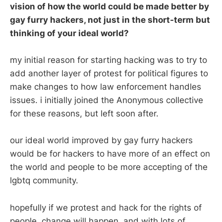
vision of how the world could be made better by
gay furry hackers, not just in the short-term but
thinking of your ideal world?
my initial reason for starting hacking was to try to
add another layer of protest for political figures to
make changes to how law enforcement handles
issues. i initially joined the Anonymous collective
for these reasons, but left soon after.
our ideal world improved by gay furry hackers
would be for hackers to have more of an effect on
the world and people to be more accepting of the
lgbtq community.
hopefully if we protest and hack for the rights of
people, change will happen. and with lots of