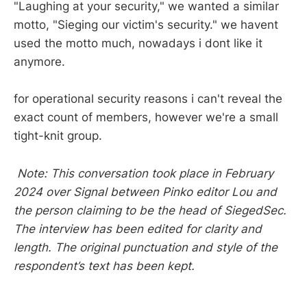
"Laughing at your security," we wanted a similar
motto, "Sieging our victim's security." we havent
used the motto much, nowadays i dont like it
anymore.
for operational security reasons i can't reveal the
exact count of members, however we're a small
tight-knit group.
Note: This conversation took place in February
2024 over Signal between Pinko editor Lou and
the person claiming to be the head of SiegedSec.
The interview has been edited for clarity and
length. The original punctuation and style of the
respondent’s text has been kept.