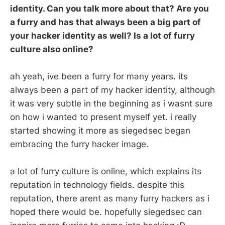
identity. Can you talk more about that? Are you
a furry and has that always been a big part of
your hacker identity as well? Is a lot of furry
culture also online?
ah yeah, ive been a furry for many years. its
always been a part of my hacker identity, although
it was very subtle in the beginning as i wasnt sure
on how i wanted to present myself yet. i really
started showing it more as siegedsec began
embracing the furry hacker image.
a lot of furry culture is online, which explains its
reputation in technology fields. despite this
reputation, there arent as many furry hackers as i
hoped there would be. hopefully siegedsec can