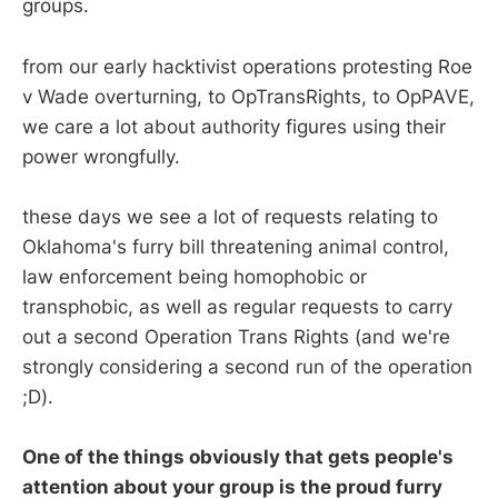
groups.
from our early hacktivist operations protesting Roe
v Wade overturning, to OpTransRights, to OpPAVE,
we care a lot about authority figures using their
power wrongfully.
these days we see a lot of requests relating to
Oklahoma's furry bill threatening animal control,
law enforcement being homophobic or
transphobic, as well as regular requests to carry
out a second Operation Trans Rights (and we're
strongly considering a second run of the operation
;D).
One of the things obviously that gets people's
attention about your group is the proud furry