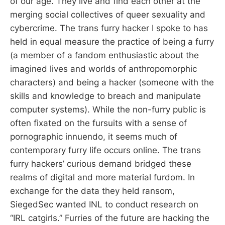
of our age. They live and find each other at the
merging social collectives of queer sexuality and
cybercrime. The trans furry hacker I spoke to has
held in equal measure the practice of being a furry
(a member of a fandom enthusiastic about the
imagined lives and worlds of anthropomorphic
characters) and being a hacker (someone with the
skills and knowledge to breach and manipulate
computer systems). While the non-furry public is
often fixated on the fursuits with a sense of
pornographic innuendo, it seems much of
contemporary furry life occurs online. The trans
furry hackers’ curious demand bridged these
realms of digital and more material furdom. In
exchange for the data they held ransom,
SiegedSec wanted INL to conduct research on
“IRL catgirls.” Furries of the future are hacking the