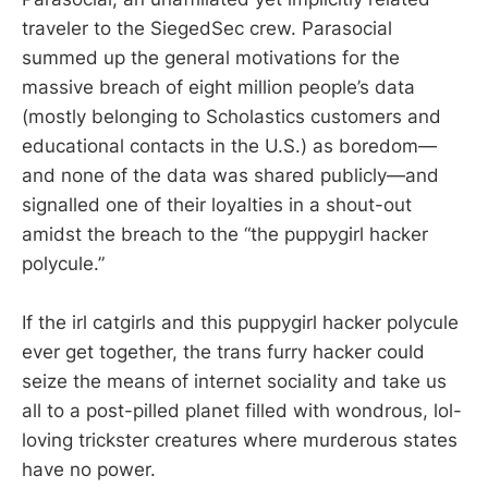
traveler to the SiegedSec crew. Parasocial
summed up the general motivations for the
massive breach of eight million people’s data
(mostly belonging to Scholastics customers and
educational contacts in the U.S.) as boredom—
and none of the data was shared publicly—and
signalled one of their loyalties in a shout-out
amidst the breach to the “the puppygirl hacker
polycule.”
If the irl catgirls and this puppygirl hacker polycule
ever get together, the trans furry hacker could
seize the means of internet sociality and take us
all to a post-pilled planet filled with wondrous, lol-
loving trickster creatures where murderous states
have no power.