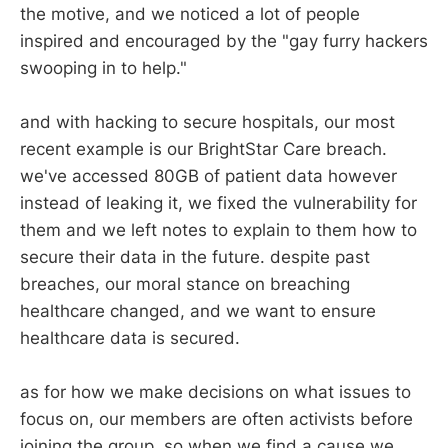
the motive, and we noticed a lot of people
inspired and encouraged by the "gay furry hackers
swooping in to help."
and with hacking to secure hospitals, our most
recent example is our BrightStar Care breach.
we've accessed 80GB of patient data however
instead of leaking it, we fixed the vulnerability for
them and we left notes to explain to them how to
secure their data in the future. despite past
breaches, our moral stance on breaching
healthcare changed, and we want to ensure
healthcare data is secured.
as for how we make decisions on what issues to
focus on, our members are often activists before
joining the group. so when we find a cause we