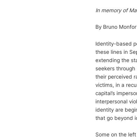
In memory of Mar
By Bruno Monfor
Identity-based po
these lines in Se
extending the st
seekers through 
their perceived r
victims, in a re
capital’s impers
interpersonal vio
identity are begi
that go beyond i
Some on the left 