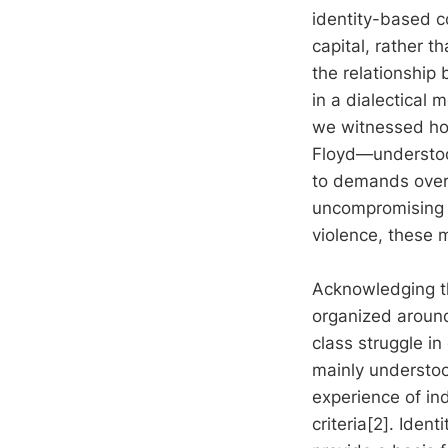
identity-based c
capital, rather t
the relationship 
in a dialectical
we witnessed how
Floyd—understood
to demands over
uncompromising d
violence, these 
Acknowledging th
organized around
class struggle in
mainly understood
experience of ind
criteria[2]. Iden