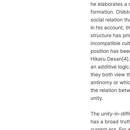
he elaborates a 
formation. Chibbe
social relation t
In his account, t
structure has pr
incompatible cult
position has bee
Hikaru Desan[4].
an additive logi
they both view t
antinomy or whic
the relation bet
unity.
The unity-in-diff
has a broad truth
current era. For 