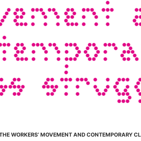
F THE WORKERS’ MOVEMENT AND CONTEMPORARY C