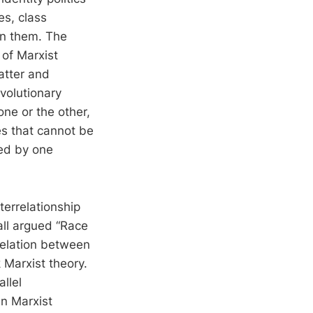
es, class
in them. The
 of Marxist
atter and
evolutionary
one or the other,
es that cannot be
ted by one
terrelationship
all argued “Race
 relation between
 Marxist theory.
llel
an Marxist