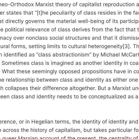
neo-Orthodox Marxist theory of capitalist reproduction 
r states that “[t]he peculiarity of class resides in the fac
hat directly governs the material well-being of its particip
he political relevance of class derives from the fact that 
imacy over nonclass social structures and that it dismis
ural forms, setting limits to cultural heterogeneity[3]. Th
n identified as “class abstractionism” by Michael McCa
 Sometimes class is imagined as another identity in coal
c. What these seemingly opposed propositions have in c
he relationship between class and identity as either one
h collapses their difference altogether. But a Marxist u
ween class and identity needs to be conceptualized as a 
erence, or in Hegelian terms, the identity of identity and
 across the history of capitalism, but takes particular f
a queer Marxian account of the present, the centrality of 