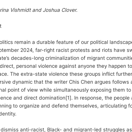
ina Vishmidt and Joshua Clover.
t
litics remain a durable feature of our political landscape
ptember 2024, far-right racist protests and riots have s
ate’s decades-long criminalization of migrant communit
direct, personal violence against anyone they happen t
ace. The extra-state violence these groups inflict further 
cursive dynamic that the writer Chis Chen argues follow
onal point of view while simultaneously exposing them t
lence and direct domination[1]. In response, the people 
nning to organize and defend themselves, articulating fo
dentity.
dismiss anti-racist, Black- and migrant-led struggles as