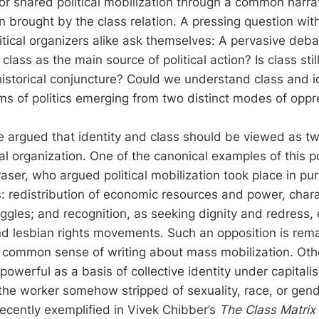
for shared political mobilization through a common narra
on brought by the class relation. A pressing question withi
litical organizers alike ask themselves: A pervasive deb
class as the main source of political action? Is class stil
istorical conjuncture? Could we understand class and ide
rms of politics emerging from two distinct modes of opp
e argued that identity and class should be viewed as 
ial organization. One of the canonical examples of this p
ser, who argued political mobilization took place in pur
: redistribution of economic resources and power, charac
ggles; and recognition, as seeking dignity and redress,
nd lesbian rights movements. Such an opposition is rem
 common sense of writing about mass mobilization. Ot
 powerful as a basis of collective identity under capitalis
 the worker somehow stripped of sexuality, race, or gend
recently exemplified in Vivek Chibber’s
The Class Matrix