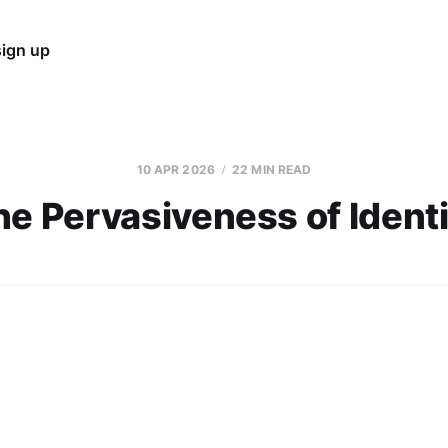
sign up
10 APR 2026
22 MIN READ
he Pervasiveness of Identi