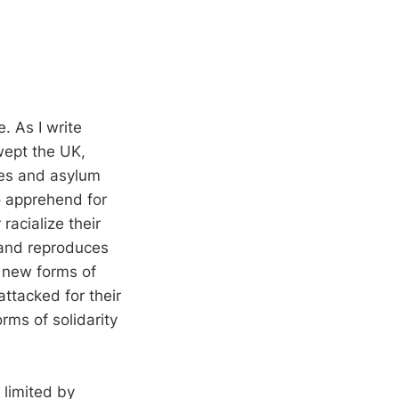
. As I write
wept the UK,
ies and asylum
o apprehend for
racialize their
s and reproduces
o new forms of
attacked for their
rms of solidarity
 limited by