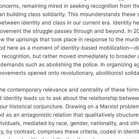
oncerns, remaining mired in seeking recognition from th
han building class solidarity. This misunderstands these 
between identity and class in our current era. Identity 
 movement the struggle passes through and beyond. In 2
 the uprisings that took place in response to the murd
 here as a moment of identity-based mobilization—did n
 recognition, but rather moved immediately to broader
emands such as abolishing the police. In organizing ag
movements opened onto revolutionary, abolitionist solida
e contemporary relevance and centrality of these forms
 identity leads us to ask about the relationship betwee
 our historical conjuncture. Drawing on a Marxist problem
 as an antagonistic relation that qualitatively structure
ividuals, mediated by race, gender, nationality, and othe
tity, by contrast, comprises these criteria, coded in identi