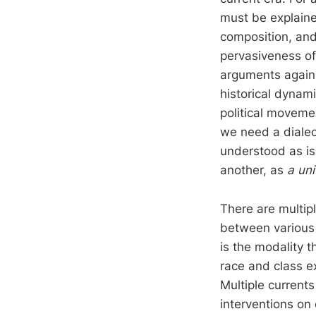
must be explaine
composition, and
pervasiveness of
arguments agains
historical dynami
political movemen
we need a dialec
understood as is
another, as
a uni
There are multipl
between various i
is the modality t
race and class e
Multiple current
interventions on 