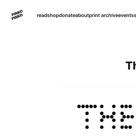
read
shop
donate
about
print archive
events
T