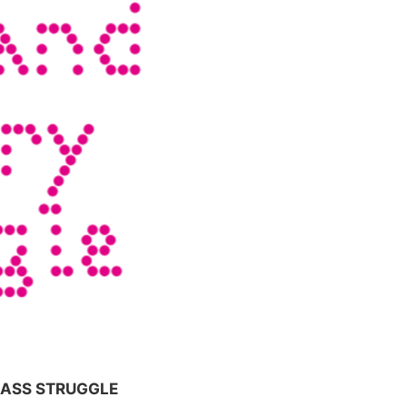
LASS STRUGGLE