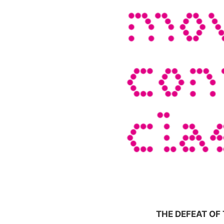
THE DEFEAT O