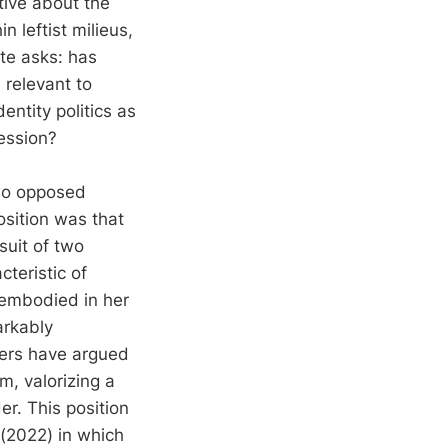
tive about the
n leftist milieus,
ate asks: has
l relevant to
ntity politics as
ression?
two opposed
osition was that
suit of two
teristic of
 embodied in her
arkably
hers have argued
m, valorizing a
er. This position
(2022) in which