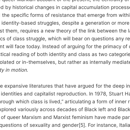
d by historical changes in capital accumulation process
 the specific forms of resistance that emerge from with
 identity-based struggles, despite a generation or more
t them, requires a new theory of the link between the l
cs of class struggle, which will bear on questions any r
t will face today. Instead of arguing for the primacy of 
tical reading of both identity and class as two categori
olated or in-themselves, but rather as internally media
ty in motion
.
e expansive literatures that have argued for the deep in
dentities and capitalist reproduction. In 1978, Stuart H
hrough which class is lived,” articulating a form of inner
xplored variously across decades of Black left and Black
s of queer Marxism and Marxist feminism have made para
questions of sexuality and gender[5]. For instance, Itali