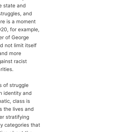
e state and
struggles, and
here is a moment
020, for example,
er of George
ot limit itself
 and more
ainst racist
rities.
 of struggle
n identity and
atic, class is
s the lives and
r stratifying
ty categories that