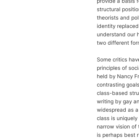
provide a basis 
structural positi
theorists and po
identity replaced 
understand our h
two different fo
Some critics hav
principles of soc
held by Nancy Fra
contrasting goals
class-based stru
writing by gay a
widespread as a
class is uniquely
narrow vision of
is perhaps best 