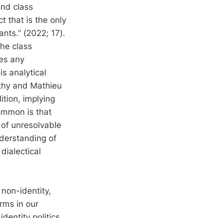
and class
t that is the only
ants.” (2022; 17).
the class
ses any
is analytical
rthy and Mathieu
ition, implying
ommon is that
 of unresolvable
nderstanding of
dialectical
 non-identity,
orms in our
identity politics