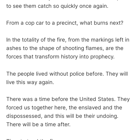
to see them catch so quickly once again.
From a cop car to a precinct, what burns next?
In the totality of the fire, from the markings left in
ashes to the shape of shooting flames, are the
forces that transform history into prophecy.
The people lived without police before. They will
live this way again.
There was a time before the United States. They
forced us together here, the enslaved and the
dispossessed, and this will be their undoing.
There will be a time after.