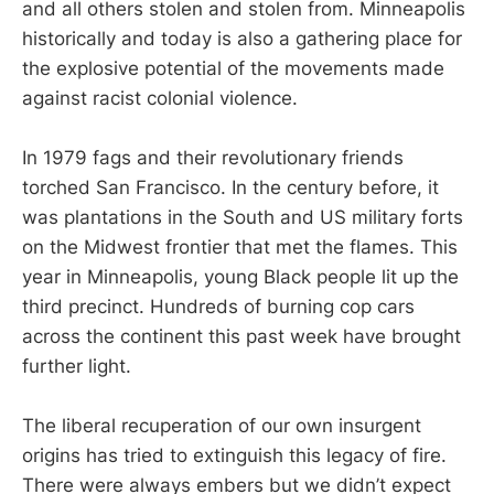
and all others stolen and stolen from. Minneapolis
historically and today is also a gathering place for
the explosive potential of the movements made
against racist colonial violence.
In 1979 fags and their revolutionary friends
torched San Francisco. In the century before, it
was plantations in the South and US military forts
on the Midwest frontier that met the flames. This
year in Minneapolis, young Black people lit up the
third precinct. Hundreds of burning cop cars
across the continent this past week have brought
further light.
The liberal recuperation of our own insurgent
origins has tried to extinguish this legacy of fire.
There were always embers but we didn’t expect