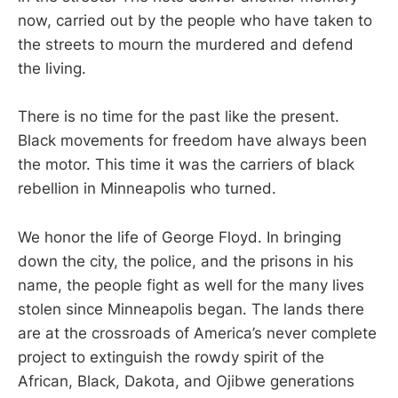
now, carried out by the people who have taken to
the streets to mourn the murdered and defend
the living.
There is no time for the past like the present.
Black movements for freedom have always been
the motor. This time it was the carriers of black
rebellion in Minneapolis who turned.
We honor the life of George Floyd. In bringing
down the city, the police, and the prisons in his
name, the people fight as well for the many lives
stolen since Minneapolis began. The lands there
are at the crossroads of America’s never complete
project to extinguish the rowdy spirit of the
African, Black, Dakota, and Ojibwe generations