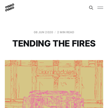
08 JUN 2020
2 MIN READ
TENDING THE FIRES