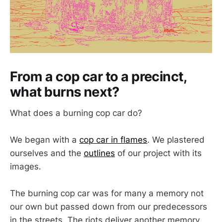
From a cop car to a precinct,
what burns next?
What does a burning cop car do?
We began with a
cop car in flames
. We plastered
ourselves and the
outlines
of our project with its
images.
The burning cop car was for many a memory not
our own but passed down from our predecessors
in the streets. The riots deliver another memory