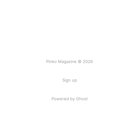
Pinko Magazine © 2026
Sign up
Powered by Ghost