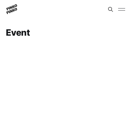
Event