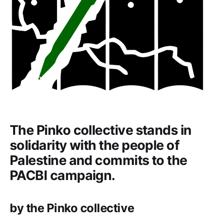
The Pinko collective stands in
solidarity with the people of
Palestine and commits to the
PACBI campaign.
by the Pinko collective