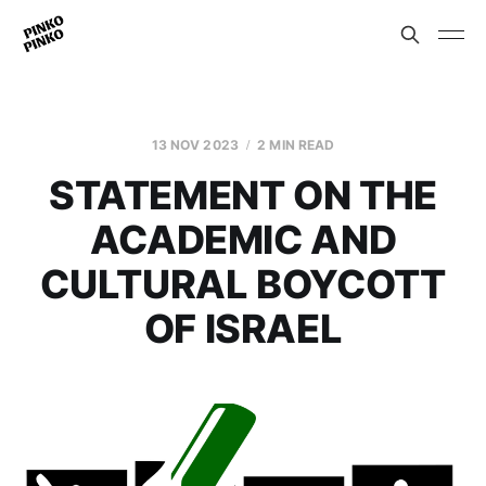
13 NOV 2023
2 MIN READ
STATEMENT ON THE
ACADEMIC AND
CULTURAL BOYCOTT
OF ISRAEL