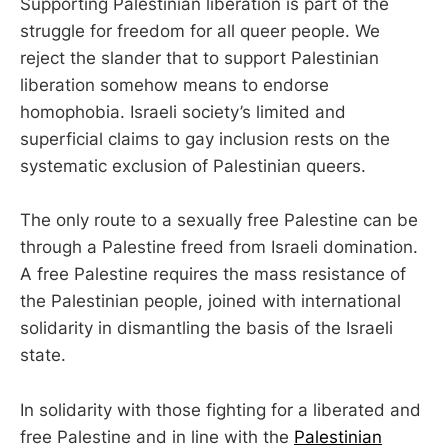
Supporting Palestinian liberation is part of the
struggle for freedom for all queer people. We
reject the slander that to support Palestinian
liberation somehow means to endorse
homophobia. Israeli society’s limited and
superficial claims to gay inclusion rests on the
systematic exclusion of Palestinian queers.
The only route to a sexually free Palestine can be
through a Palestine freed from Israeli domination.
A free Palestine requires the mass resistance of
the Palestinian people, joined with international
solidarity in dismantling the basis of the Israeli
state.
In solidarity with those fighting for a liberated and
free Palestine and in line with the
Palestinian