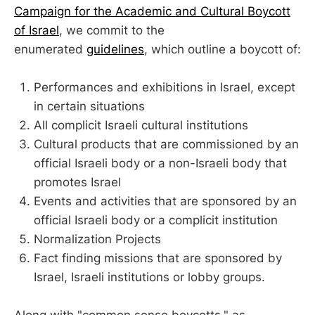
Campaign for the Academic and Cultural Boycott
of Israel
, we commit to the
enumerated
guidelines
, which outline a boycott of:
Performances and exhibitions in Israel, except
in certain situations
All complicit Israeli cultural institutions
Cultural products that are commissioned by an
official Israeli body or a non-Israeli body that
promotes Israel
Events and activities that are sponsored by an
official Israeli body or a complicit institution
Normalization Projects
Fact finding missions that are sponsored by
Israel, Israeli institutions or lobby groups.
Along with "common sense boycotts," as