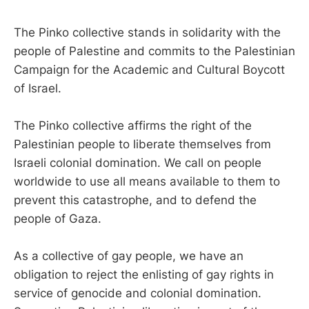
The Pinko collective stands in solidarity with the
people of Palestine and commits to the Palestinian
Campaign for the Academic and Cultural Boycott
of Israel.
The Pinko collective affirms the right of the
Palestinian people to liberate themselves from
Israeli colonial domination. We call on people
worldwide to use all means available to them to
prevent this catastrophe, and to defend the
people of Gaza.
As a collective of gay people, we have an
obligation to reject the enlisting of gay rights in
service of genocide and colonial domination.