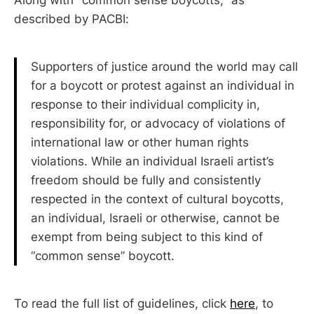
described by PACBI:
Supporters of justice around the world may call
for a boycott or protest against an individual in
response to their individual complicity in,
responsibility for, or advocacy of violations of
international law or other human rights
violations. While an individual Israeli artist’s
freedom should be fully and consistently
respected in the context of cultural boycotts,
an individual, Israeli or otherwise, cannot be
exempt from being subject to this kind of
“common sense” boycott.
To read the full list of guidelines, click
here
, to