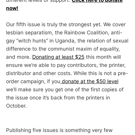
now!
Our fifth issue is truly the strongest yet. We cover
lesbian separatism, the Rainbow Coalition, anti-
gay “witch hunts” in Uganda, the relation of sexual
difference to the communist maxim of equality,
and more.
Donating at least $25
this month will
ensure we’re able to pay contributors, the printer,
distributor and other costs. While this is not a pre-
order campaign, if you
donate at the $50 level
we’ll make sure you get one of the first copies of
the issue once it’s back from the printers in
October.
Publishing five issues is something very few