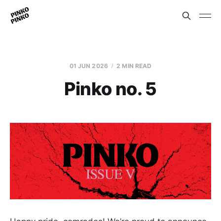
01 JUN 2026
2 MIN READ
Pinko no. 5