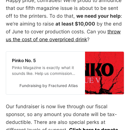
Happy pride, comrades! We’re proud to announce
that our fifth magazine issue is about to be sent
off to the printers. To do that,
we need your help
:
we’re aiming to raise
at least $10,000
by the end
of June to cover production costs. Can you
throw
us the cost of one overpriced drink
?
Pinko No. 5
Pinko Magazine is exactly what it
sounds like. Help us commission
and print Issue 5.
Fundraising by Fractured Atlas
Our fundraiser is now live through our fiscal
sponsor, so any amount you donate will be tax-
deductible. There are also special perks at
different levels of support.
Click here to donate