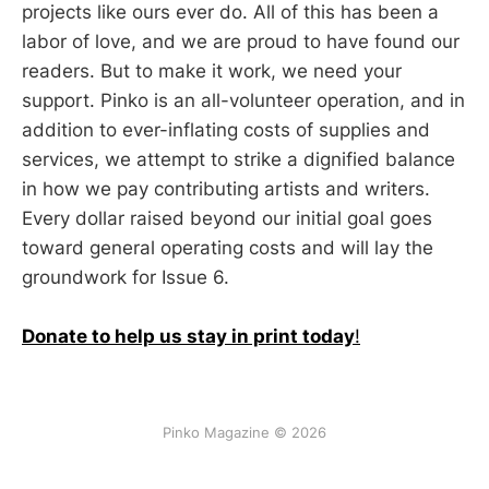
projects like ours ever do. All of this has been a
labor of love, and we are proud to have found our
readers. But to make it work, we need your
support. Pinko is an all-volunteer operation, and in
addition to ever-inflating costs of supplies and
services, we attempt to strike a dignified balance
in how we pay contributing artists and writers.
Every dollar raised beyond our initial goal goes
toward general operating costs and will lay the
groundwork for Issue 6.
Donate to help us stay in print today
!
Pinko Magazine © 2026