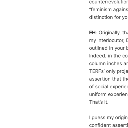
counterrevolution
“feminism agains
distinction for y
EH
: Originally, 
my interlocutor, 
outlined in your
Indeed, in the c
column inches an
TERFs’ only proj
assertion that t
of social experie
uniform experienc
That’s it.
I guess my origin
confident assert