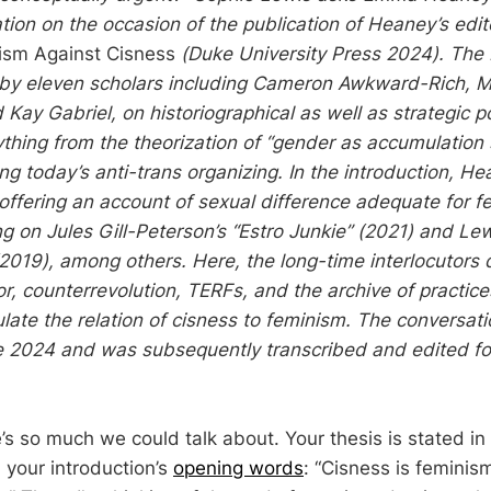
tion on the occasion of the publication of Heaney’s edi
sm Against Cisness
(Duke University Press 2024). The
 by eleven scholars including Cameron Awkward-Rich, 
 Kay Gabriel, on historiographical as well as strategic po
thing from the theorization of “gender as accumulation 
ng today’s anti-trans organizing. In the introduction, H
 offering an account of sexual difference adequate for f
g on Jules Gill-Peterson’s “Estro Junkie” (2021) and Lew
(2019), among others. Here, the long-time interlocutors 
or, counterrevolution, TERFs, and the archive of practic
ulate the relation of cisness to feminism. The conversat
ne 2024 and was subsequently transcribed and edited fo
s so much we could talk about. Your thesis is stated in
 your introduction’s
opening words
: “Cisness is feminism