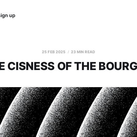
sign up
25 FEB 2025
23 MIN READ
E CISNESS OF THE BOURG