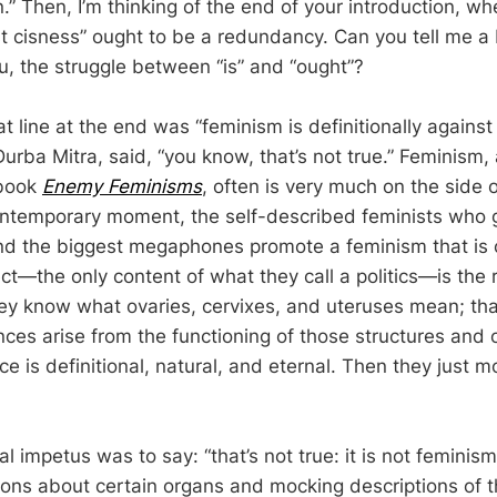
.” Then, I’m thinking of the end of your introduction, wh
t cisness” ought to be a redundancy. Can you tell me a 
ou, the struggle between “is” and “ought”?
that line at the end was “feminism is definitionally agains
Durba Mitra, said, “you know, that’s not true.” Feminism,
 book
Enemy Feminisms
, often is very much on the side o
ontemporary moment, the self-described feminists who 
d the biggest megaphones promote a feminism that is o
ect—the only content of what they call a politics—is the
hey know what ovaries, cervixes, and uteruses mean; tha
nces arise from the functioning of those structures and o
e is definitional, natural, and eternal. Then they just m
al impetus was to say: “that’s not true: it is not feminis
ions about certain organs and mocking descriptions of t