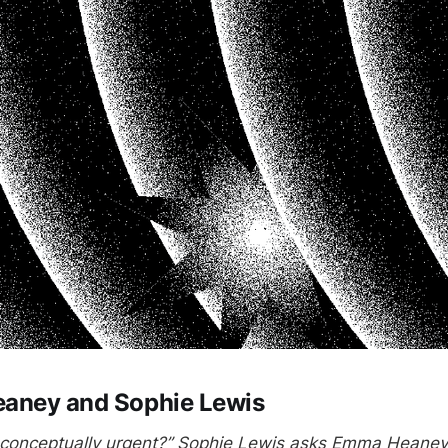
aney and Sophie Lewis
’ conceptually urgent?” Sophie Lewis asks Emma Heaney 