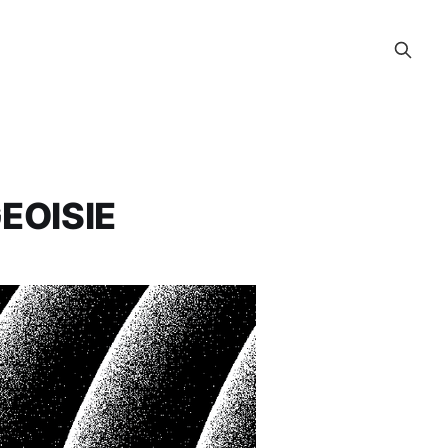
EOISIE