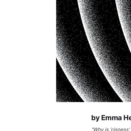
by Emma He
“Why is ‘cisness