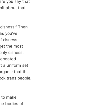
ere you say that
bit about that
t cisness.” Then
 as you’ve
f cisness.
get the most
nly cisness.
 repeated
t a uniform set
rgans; that this
ock trans people.
m to make
he bodies of