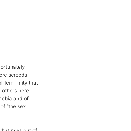
fortunately,
ere screeds
f femininity that
 others here.
obia and of
of “the sex
what rises out of