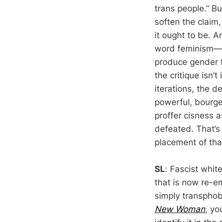
trans people.” Bu
soften the claim, 
it ought to be. A
word feminism—all
produce gender f
the critique isn’
iterations, the d
powerful, bourge
proffer cisness 
defeated. That’s 
placement of tha
SL
: Fascist whi
that is now re-e
simply transphobi
New Woman
, yo