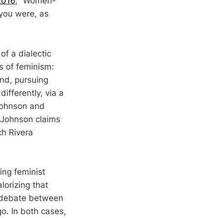
2016
, “Women-
you were, as
of a dialectic
ds of feminism:
nd, pursuing
ifferently, via a
Johnson and
 Johnson claims
ch Rivera
ing feminist
lorizing that
he debate between
o. In both cases,