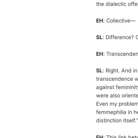
the dialectic of
EH
: Collective—
SL
: Difference?
EH
: Transcendenc
SL
: Right. And i
transcendence w
against feminini
were also orient
Even my problem
femmephilia in he
distinction itself.”
EH
: This link be