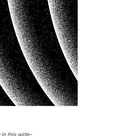
in this wide-