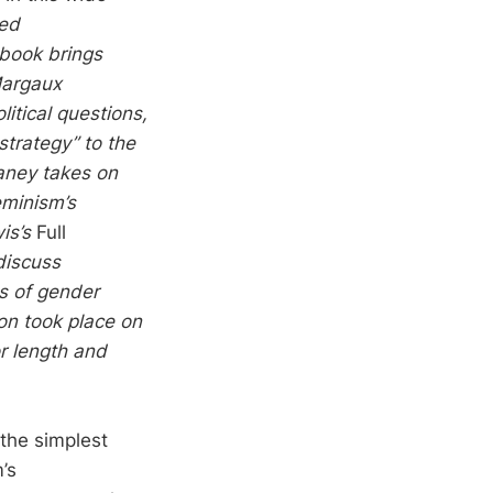
ted
 book brings
Margaux
litical questions,
strategy” to the
eaney takes on
eminism’s
is’s
Full
discuss
es of gender
ion took place on
r length and
 the simplest
’s