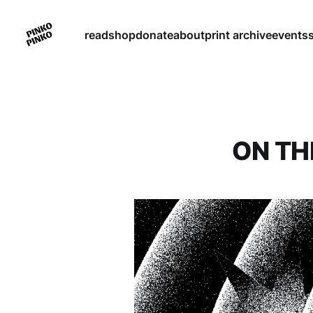
read
shop
donate
about
print archive
events
ON TH