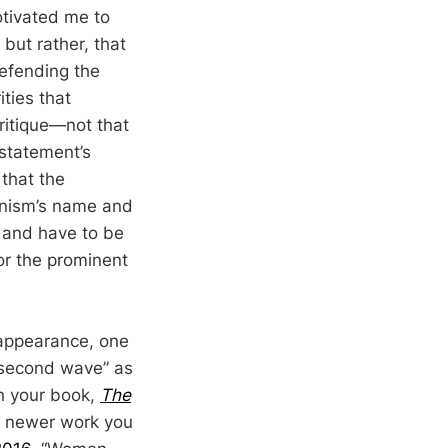
otivated me to
 but rather, that
 defending the
ties that
ritique—not that
 statement’s
 that the
inism’s name and
t and have to be
for the prominent
 appearance, one
 “second wave” as
In your book,
The
our newer work you