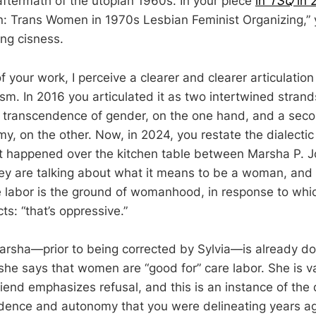
e aftermath of the utopian 1960s. In your piece
in
TSQ
in 
: Trans Women in 1970s Lesbian Feminist Organizing,” 
ing cisness.
of your work, I perceive a clearer and clearer articulation 
ism. In 2016 you articulated it as two intertwined stran
 transcendence of gender, on the one hand, and a seco
 on the other. Now, in 2024, you restate the dialectic d
at happened over the kitchen table between Marsha P. 
hey are talking about what it means to be a woman, and
e labor is the ground of womanhood, in response to whi
cts: “that’s oppressive.”
rsha—prior to being corrected by Sylvia—is already do
she says that women are “good for” care labor. She is va
friend emphasizes refusal, and this is an instance of t
ence and autonomy that you were delineating years ag