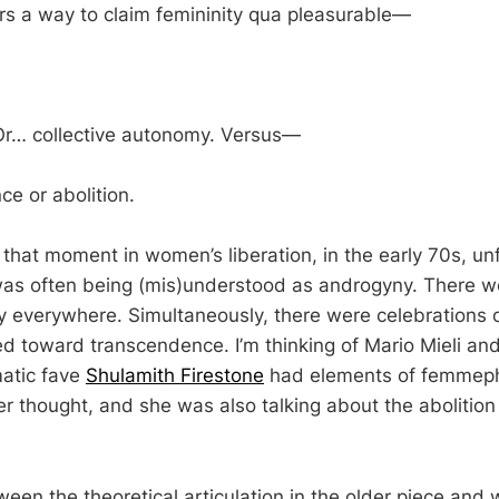
fers a way to claim femininity qua pleasurable—
 Or… collective autonomy. Versus—
e or abolition.
n that moment in women’s liberation, in the early 70s, un
as often being (mis)understood as androgyny. There w
ty everywhere. Simultaneously, there were celebrations o
ed toward transcendence. I’m thinking of Mario Mieli and
atic fave
Shulamith Firestone
had elements of femmeph
r thought, and she was also talking about the abolition 
tween the theoretical articulation in the older piece and 