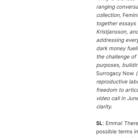
ranging conversa
collection,
Femini
together essays
Kristjansson, and
addressing every
dark money fueli
the challenge of
purposes, buildin
Surrogacy Now
reproductive lab
freedom to artic
video call in Ju
clarity.
SL
: Emma! There’
possible terms in