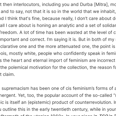
t then interlocutors, including you and Durba [Mitra], m
and to say, not that it is so in the world that we inhabit,
nd I think that's fine, because really, I don’t care about
 I care about is honing an analytic and a set of solidari
reedom. A lot of time has been wasted at the level of c
t important and correct. I’m saying it is. But in both of my
eclarative one and the more attenuated one, the point is
ois, mostly white, people who confidently speak in fem
as the heart and eternal import of feminism are incorrec
the polemical motivation for the collection, the reason 
t claim.
te supremacism has been one of cis feminism’s forms of
mergent. Yet, too, the popular account of the so-called
c is itself an (epistemic) product of counterrevolution. 
u outline this in the early twentieth century, while in y