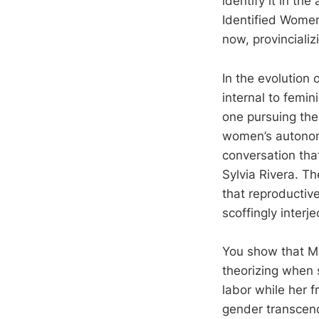
identify it in th
Identified Women
now, provincializ
In the evolution 
internal to femin
one pursuing the
women’s autonomy,
conversation th
Sylvia Rivera. T
that reproductiv
scoffingly interje
You show that Ma
theorizing when 
labor while her 
gender transcend