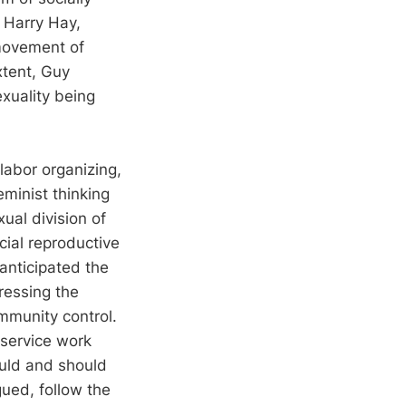
 Harry Hay,
movement of
xtent, Guy
xuality being
labor organizing,
eminist thinking
xual division of
cial reproductive
 anticipated the
ressing the
mmunity control.
 service work
ould and should
gued, follow the