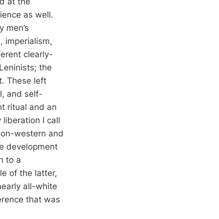
d at the
ience as well.
ay men’s
, imperialism,
erent clearly-
Leninists; the
t. These left
, and self-
t ritual and an
liberation I call
f non-western and
the development
h to a
e of the latter,
early all-white
erence that was