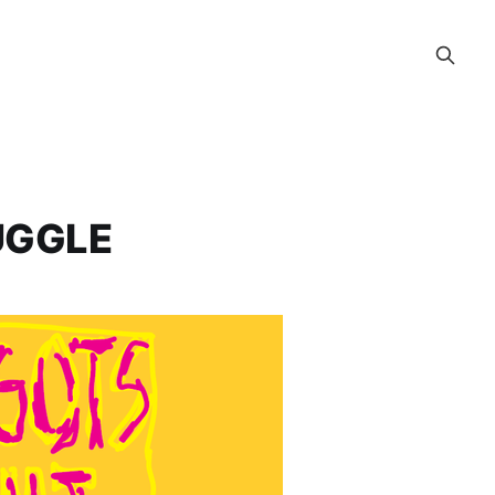
UGGLE