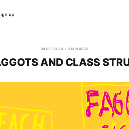
sign up
04 SEP 2020
3 MIN READ
AGGOTS AND CLASS STR