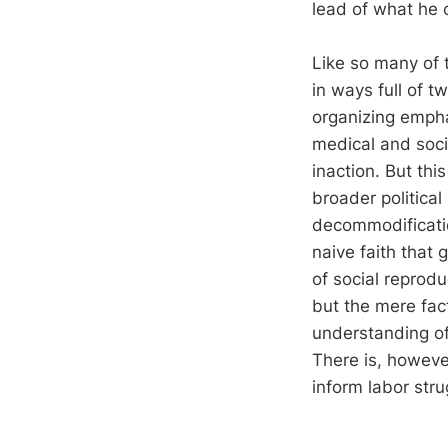
lead of what he 
Like so many of t
in ways full of t
organizing empha
medical and soci
inaction. But thi
broader politica
decommodificatio
naive faith that
of social reprod
but the mere fac
understanding of
There is, howeve
inform labor stru