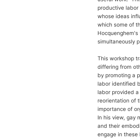
productive labor
whose ideas infl
which some of th
Hocquenghem's t
simultaneously p
This workshop tr
differing from o
by promoting a pr
labor identified 
labor provided a 
reorientation of
importance of or
In his view, gay
and their embodi
engage in these k