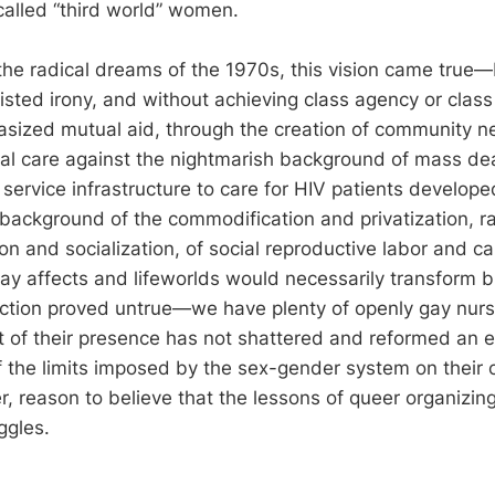
called “third world” women.
he radical dreams of the 1970s, this vision came true—bu
wisted irony, and without achieving class agency or clas
sized mutual aid, through the creation of community n
al care against the nightmarish background of mass de
s service infrastructure to care for HIV patients develop
l background of the commodification and privatization, r
n and socialization, of social reproductive labor and ca
 gay affects and lifeworlds would necessarily transform
uction proved untrue—we have plenty of openly gay nurs
t of their presence has not shattered and reformed an en
 the limits imposed by the sex-gender system on their c
r, reason to believe that the lessons of queer organizin
ggles.