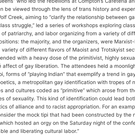
queens” who led the rebellions at Compton’s Cafeteria an
an be viewed through the lens of trans history and exper
olf Creek, aiming to “clarify the relationship between g
ass struggle,” led a series of workshops exploring class
f patriarchy, and labor organizing from a variety of diff
positions: the majority, and the organizers, were Marxist-
variety of different flavors of Maoist and Trotskyist sec
nded with a heavy dose of the primitivist, highly sexual
 affect of gay liberation. The attendees held a moonligh
i, forms of “playing Indian” that exemplify a trend in gay 
poetics, a metropolitan gay identification with tropes o
s and cultures coded as “primitive” which arose from 
es of sexuality. This kind of identification could lead bot
tics of alliance and to racist appropriation. For an exampl
nsider the mock tipi that had been constructed by the n
which hosted an orgy on the Saturday night of the conf
ble and liberating cultural labor.”