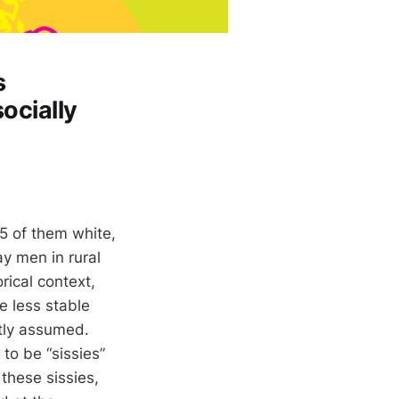
s
ocially
5 of them white,
y men in rural
rical context,
re less stable
ntly assumed.
to be “sissies”
 these sissies,