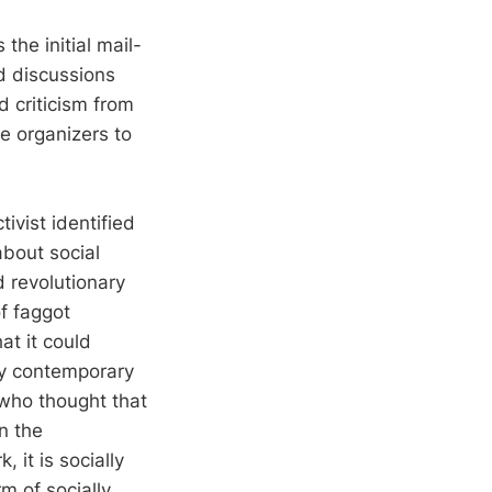
he initial mail-
nd discussions
 criticism from
he organizers to
ivist identified
about social
 revolutionary
of faggot
at it could
by contemporary
 who thought that
n the
, it is socially
m of socially