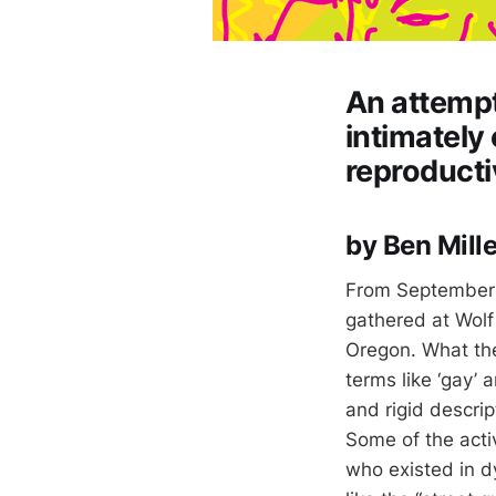
An attempt
intimately
reproducti
by Ben Mille
From September 4
gathered at Wolf
Oregon. What they
terms like ‘gay’ a
and rigid descri
Some of the acti
who existed in dy