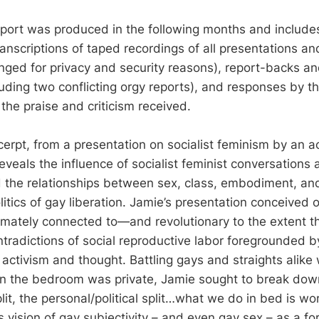
ort was produced in the following months and includes t
transcriptions of taped recordings of all presentations a
ged for privacy and security reasons), report-backs and
luding two conflicting orgy reports), and responses by t
the praise and criticism received.
erpt, from a presentation on socialist feminism by an act
reveals the influence of socialist feminist conversations 
 the relationships between sex, class, embodiment, and
olitics of gay liberation. Jamie’s presentation conceived 
timately connected to—and revolutionary to the extent th
tradictions of social reproductive labor foregrounded 
t activism and thought. Battling gays and straights alike
n the bedroom was private, Jamie sought to break dow
lit, the personal/political split…what we do in bed is work
s vision of gay subjectivity – and even gay sex – as a for