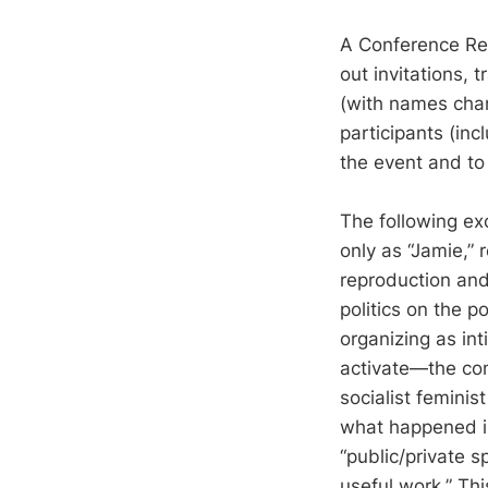
A Conference Rep
out invitations, 
(with names chan
participants (inc
the event and to 
The following exc
only as “Jamie,” 
reproduction and
politics on the p
organizing as in
activate—the con
socialist feminis
what happened i
“public/private sp
useful work.” Thi