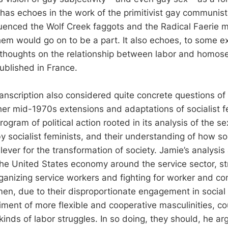
 has echoes in the work of the primitivist gay communist
uenced the Wolf Creek faggots and the Radical Faerie 
em would go on to be a part. It also echoes, to some e
houghts on the relationship between labor and homose
ublished in France.
anscription also considered quite concrete questions of 
ther mid-1970s extensions and adaptations of socialist f
ogram of political action rooted in its analysis of the se
by socialist feminists, and their understanding of how so
lever for the transformation of society. Jamie’s analysis
 the United States economy around the service sector, st
ganizing service workers and fighting for worker and co
 men, due to their disproportionate engagement in social
ment of more flexible and cooperative masculinities, c
inds of labor struggles. In so doing, they should, he ar