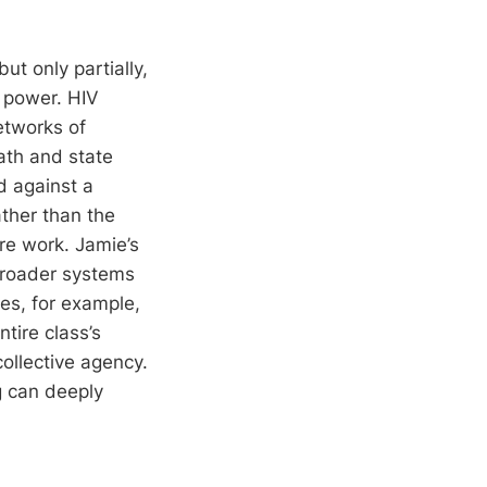
t only partially,
s power. HIV
etworks of
ath and state
ed against a
ather than the
re work. Jamie’s
 broader systems
es, for example,
tire class’s
ollective agency.
g can deeply