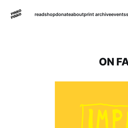
read
shop
donate
about
print archive
events
ON F