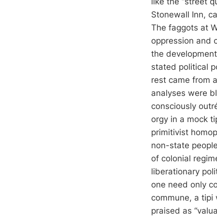
like the “street 
Stonewall Inn, c
The faggots at W
oppression and cl
the development o
stated political 
rest came from a 
analyses were ble
consciously outré
orgy in a mock tip
primitivist homo
non-state people
of colonial regim
liberationary poli
one need only co
commune, a tipi 
praised as “valua