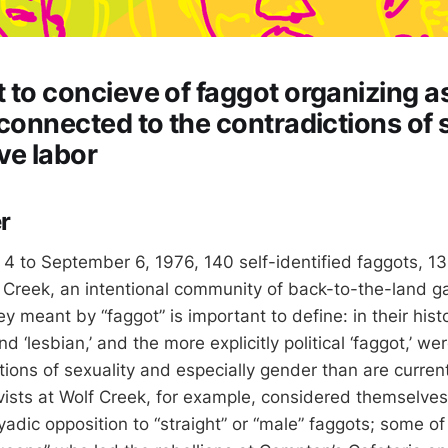
 to concieve of faggot organizing a
 connected to the contradictions of s
ve labor
r
 to September 6, 1976, 140 self-identified faggots, 13
 Creek, an intentional community of back-to-the-land ga
 meant by “faggot” is important to define: in their histo
nd ‘lesbian,’ and the more explicitly political ‘faggot,’ we
ptions of sexuality and especially gender than are curre
vists at Wolf Creek, for example, considered themselves 
adic opposition to “straight” or “male” faggots; some of