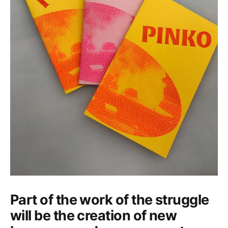
Part of the work of the struggle
will be the creation of new