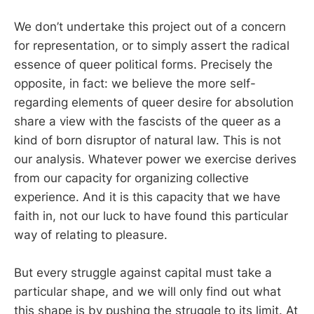
We don’t undertake this project out of a concern
for representation, or to simply assert the radical
essence of queer political forms. Precisely the
opposite, in fact: we believe the more self-
regarding elements of queer desire for absolution
share a view with the fascists of the queer as a
kind of born disruptor of natural law. This is not
our analysis. Whatever power we exercise derives
from our capacity for organizing collective
experience. And it is this capacity that we have
faith in, not our luck to have found this particular
way of relating to pleasure.
But every struggle against capital must take a
particular shape, and we will only find out what
this shape is by pushing the struggle to its limit. At