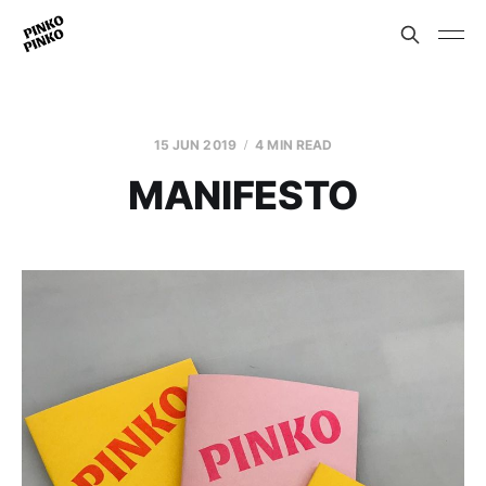
15 JUN 2019
4 MIN READ
MANIFESTO