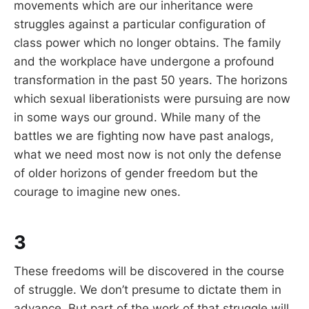
movements which are our inheritance were
struggles against a particular configuration of
class power which no longer obtains. The family
and the workplace have undergone a profound
transformation in the past 50 years. The horizons
which sexual liberationists were pursuing are now
in some ways our ground. While many of the
battles we are fighting now have past analogs,
what we need most now is not only the defense
of older horizons of gender freedom but the
courage to imagine new ones.
3
These freedoms will be discovered in the course
of struggle. We don’t presume to dictate them in
advance. But part of the work of that struggle will