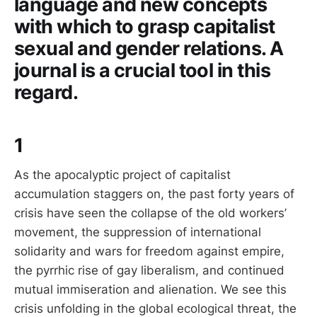
language and new concepts
with which to grasp capitalist
sexual and gender relations. A
journal is a crucial tool in this
regard.
1
As the apocalyptic project of capitalist
accumulation staggers on, the past forty years of
crisis have seen the collapse of the old workers’
movement, the suppression of international
solidarity and wars for freedom against empire,
the pyrrhic rise of gay liberalism, and continued
mutual immiseration and alienation. We see this
crisis unfolding in the global ecological threat, the