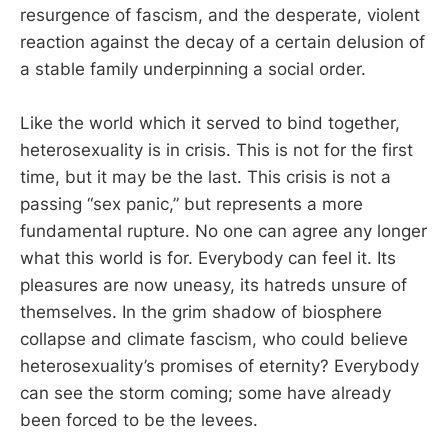
resurgence of fascism, and the desperate, violent
reaction against the decay of a certain delusion of
a stable family underpinning a social order.
Like the world which it served to bind together,
heterosexuality is in crisis. This is not for the first
time, but it may be the last. This crisis is not a
passing “sex panic,” but represents a more
fundamental rupture. No one can agree any longer
what this world is for. Everybody can feel it. Its
pleasures are now uneasy, its hatreds unsure of
themselves. In the grim shadow of biosphere
collapse and climate fascism, who could believe
heterosexuality’s promises of eternity? Everybody
can see the storm coming; some have already
been forced to be the levees.