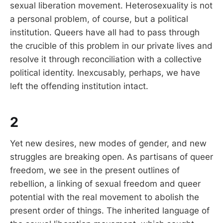
sexual liberation movement. Heterosexuality is not
a personal problem, of course, but a political
institution. Queers have all had to pass through
the crucible of this problem in our private lives and
resolve it through reconciliation with a collective
political identity. Inexcusably, perhaps, we have
left the offending institution intact.
2
Yet new desires, new modes of gender, and new
struggles are breaking open. As partisans of queer
freedom, we see in the present outlines of
rebellion, a linking of sexual freedom and queer
potential with the real movement to abolish the
present order of things. The inherited language of