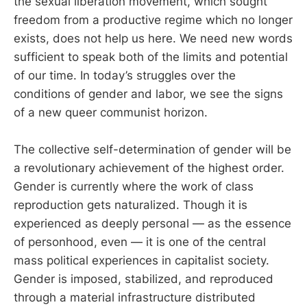
the sexual liberation movement, which sought
freedom from a productive regime which no longer
exists, does not help us here. We need new words
sufficient to speak both of the limits and potential
of our time. In today’s struggles over the
conditions of gender and labor, we see the signs
of a new queer communist horizon.
The collective self-determination of gender will be
a revolutionary achievement of the highest order.
Gender is currently where the work of class
reproduction gets naturalized. Though it is
experienced as deeply personal — as the essence
of personhood, even — it is one of the central
mass political experiences in capitalist society.
Gender is imposed, stabilized, and reproduced
through a material infrastructure distributed