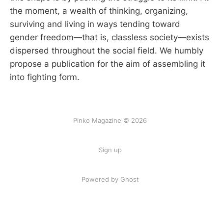
the moment, a wealth of thinking, organizing,
surviving and living in ways tending toward
gender freedom—that is, classless society—exists
dispersed throughout the social field. We humbly
propose a publication for the aim of assembling it
into fighting form.
Pinko Magazine © 2026
Sign up
Powered by Ghost