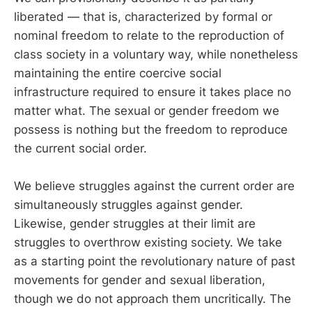
liberated — that is, characterized by formal or
nominal freedom to relate to the reproduction of
class society in a voluntary way, while nonetheless
maintaining the entire coercive social
infrastructure required to ensure it takes place no
matter what. The sexual or gender freedom we
possess is nothing but the freedom to reproduce
the current social order.
We believe struggles against the current order are
simultaneously struggles against gender.
Likewise, gender struggles at their limit are
struggles to overthrow existing society. We take
as a starting point the revolutionary nature of past
movements for gender and sexual liberation,
though we do not approach them uncritically. The