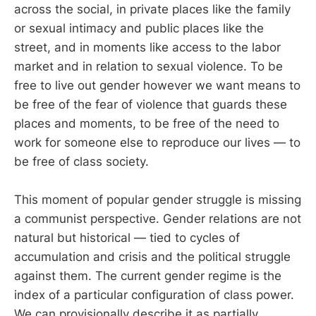
across the social, in private places like the family
or sexual intimacy and public places like the
street, and in moments like access to the labor
market and in relation to sexual violence. To be
free to live out gender however we want means to
be free of the fear of violence that guards these
places and moments, to be free of the need to
work for someone else to reproduce our lives — to
be free of class society.
This moment of popular gender struggle is missing
a communist perspective. Gender relations are not
natural but historical — tied to cycles of
accumulation and crisis and the political struggle
against them. The current gender regime is the
index of a particular configuration of class power.
We can provisionally describe it as partially