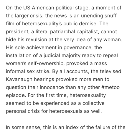
On the US American political stage, a moment of
the larger crisis: the news is an unending snuff
film of heterosexuality’s public demise. The
president, a literal patriarchal capitalist, cannot
hide his revulsion at the very idea of any woman.
His sole achievement in governance, the
installation of a judicial majority ready to repeal
women’s self-ownership, provoked a mass
informal sex strike. By all accounts, the televised
Kavanaugh hearings provoked more men to
question their innocence than any other #metoo
episode. For the first time, heterosexuality
seemed to be experienced as a collective
personal crisis for heterosexuals as well.
In some sense, this is an index of the failure of the