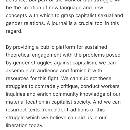
be the creation of new language and new
concepts with which to grasp capitalist sexual and
gender relations. A journal is a crucial tool in this
regard.
By providing a public platform for sustained
theoretical engagement with the problems posed
by gender struggles against capitalism, we can
assemble an audience and furnish it with
resources for this fight. We can subject these
struggles to comradely critique, conduct workers
inquiries and enrich community knowledge of our
material location in capitalist society. And we can
resurrect texts from older traditions of this
struggle which we believe can aid us in our
liberation today.