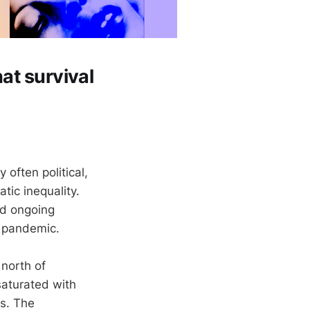
hat survival
often political,
ic inequality.
nd ongoing
a pandemic.
 north of
aturated with
ds. The