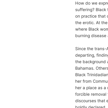
How do we expres
suffering? Black 
on practice that 
the erotic. At th
where Black wom
burning disease 
Since the trans-
departing, findi
the background a
Bahamas. Others 
Black Trinidadian
her from Communi
her a place as a 
forcible removal 
discourses that 
boldly declared, “