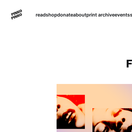
read
shop
donate
about
print archive
events