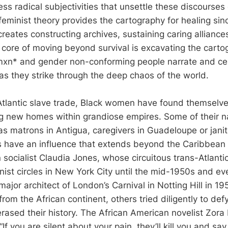
s radical subjectivities that unsettle these discourses
feminist theory provides the cartography for healing sin
creates constructing archives, sustaining caring alliance
e core of moving beyond survival is excavating the carto
xn* and gender non-conforming people narrate and cel
as they strike through the deep chaos of the world.
Atlantic slave trade, Black women have found themselve
ng new homes within grandiose empires. Some of their 
s matrons in Antigua, caregivers in Guadeloupe or janit
have an influence that extends beyond the Caribbean S
 socialist Claudia Jones, whose circuitous trans-Atlanti
st circles in New York City until the mid-1950s and eve
major architect of London’s Carnival in Notting Hill in 1
from the African continent, others tried diligently to def
erased their history. The African American novelist Zor
If you are silent about your pain, they’ll kill you and say