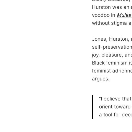
Hurston was an a
voodoo in
Mules
without stigma a
Jones, Hurston, 
self-preservation
joy, pleasure, and
Black feminism is
feminist adrien
argues:
“I believe th
orient toward 
a tool for deco