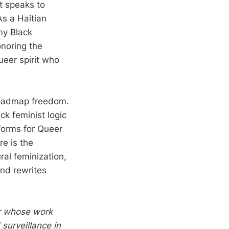
it speaks to
As a Haitian
my Black
onoring the
eer spirit who
 roadmap freedom.
ck feminist logic
atforms for Queer
re is the
ral feminization,
and rewrites
er whose work
surveillance in