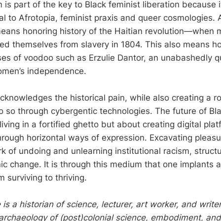
 is part of the key to Black feminist liberation because 
al to Afrotopia, feminist praxis and queer cosmologies. 
eans honoring history of the Haitian revolution—when 
ted themselves from slavery in 1804. This also means h
es of voodoo such as Erzulie Dantor, an unabashedly qu
omen’s independence.
cknowledges the historical pain, while also creating a
 so through cybergentic technologies. The future of Bla
 living in a fortified ghetto but about creating digital pl
through horizontal ways of expression. Excavating pleasu
k of undoing and unlearning institutional racism, structu
c change. It is through this medium that one implants 
m surviving to thriving.
 a historian of science, lecturer, art worker, and writ
 archaeology of (post)colonial science, embodiment, and 