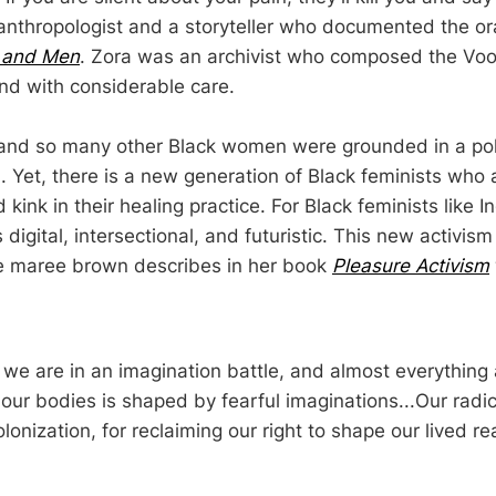
nthropologist and a storyteller who documented the oral
 and Men
. Zora was an archivist who composed the Vo
nd with considerable care.
and so many other Black women were grounded in a polit
. Yet, there is a new generation of Black feminists who 
 kink in their healing practice. For Black feminists like In
 digital, intersectional, and futuristic. This new activis
ne maree brown describes in her book
Pleasure Activism
at we are in an imagination battle, and almost everythin
our bodies is shaped by fearful imaginations...Our radic
lonization, for reclaiming our right to shape our lived real