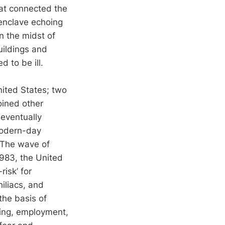
at connected the
 enclave echoing
n the midst of
uildings and
 to be ill.
nited States; two
oined other
 eventually
modern-day
. The wave of
983, the United
isk’ for
iliacs, and
the basis of
sing, employment,