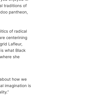
 traditions of
odoo pantheon,
ics of radical
are centerining
grid Lafleur,
m is what Black
where she
g about how we
al imagination is
ity.”