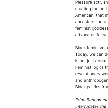
Pleasure activism
creating the port
American, that m
ancestors libera
feminist goddess
advocates for w
Black feminism a
Today, we can do
is not just about
Feminist logics 
revolutionary wor
and anthropogeni
Black politics fro
Edna Bonhomme is
interrogates the