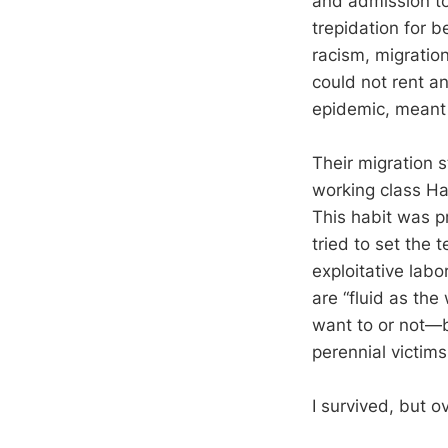
and admission to
trepidation for 
racism, migratio
could not rent an
epidemic, meant 
Their migration 
working class Ha
This habit was pr
tried to set the 
exploitative labo
are “fluid as th
want to or not—b
perennial victims
I survived, but o