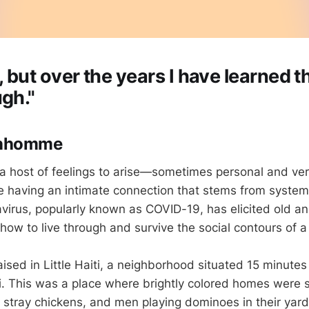
, but over the years I have learned t
ugh."
onhomme
a host of feelings to arise—sometimes personal and very 
 having an intimate connection that stems from systemat
virus, popularly known as COVID-19, has elicited old a
ow to live through and survive the social contours of 
ised in Little Haiti, a neighborhood situated 15 minutes
 This was a place where brightly colored homes were s
, stray chickens, and men playing dominoes in their yar