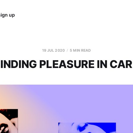
sign up
19 JUL 2020
5 MIN READ
FINDING PLEASURE IN CAR