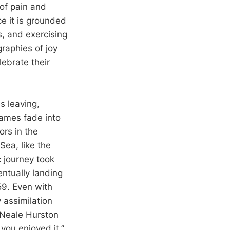
 of pain and
ce it is grounded
s, and exercising
graphies of joy
ebrate their
s leaving,
names fade into
ors in the
ea, like the
c journey took
ntually landing
959. Even with
y assimilation
a Neale Hurston
 you enjoyed it.”