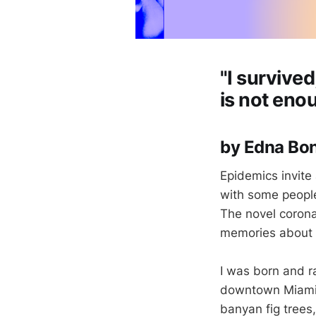
"I survived
is not eno
by Edna B
Epidemics invite 
with some people
The novel corona
memories about h
I was born and ra
downtown Miami.
banyan fig trees