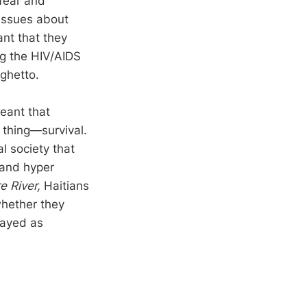
fear and
 issues about
ant that they
ng the HIV/AIDS
ghetto.
eant that
 thing—survival.
l society that
n and hyper
 River,
Haitians
whether they
rayed as