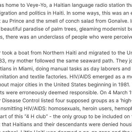
 home to Veye-Yo, a Haitian language radio station th
ration and politics in Haiti. In some ways, this was an
rt au Prince and the smell of conch salad from Gonaïve. I
a beautiful paradise of palm trees, gleaming modernist b
s, there was an underclass of people who were perceived
r took a boat from Northern Haiti and migrated to the U
1983, my mother followed the same seaward path. They j
tians in Miami, doing manual tasks as day laborers and
anitation and textile factories. HIV/AIDS emerged as a 
out major cities in the United States beginning in 1981
nts were erroneously deemed responsible. On 4 March 1
 Disease Control listed four supposed groups as a ‘high-r
ransmitting HIV/AIDS: homosexuals, heroin users, hemoph
art of this “4 H club” - the only group to be included on 
t that Haitians and their descendants were denied hou