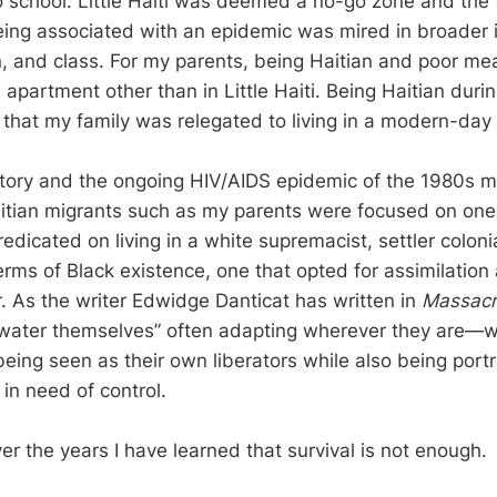
 school. Little Haiti was deemed a no-go zone and the 
being associated with an epidemic was mired in broader
n, and class. For my parents, being Haitian and poor me
 apartment other than in Little Haiti. Being Haitian duri
that my family was relegated to living in a modern-day 
story and the ongoing HIV/AIDS epidemic of the 1980s m
itian migrants such as my parents were focused on one
edicated on living in a white supremacist, settler colonia
terms of Black existence, one that opted for assimilatio
r. As the writer Edwidge Danticat has written in
Massacre
e water themselves” often adapting wherever they are—
eing seen as their own liberators while also being port
 in need of control.
ver the years I have learned that survival is not enough.