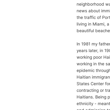
neighborhood was
news about immig
the traffic of Po
living in Miami, 
beautiful beache
In 1981 my fathe
years later, in 
working poor Hai
working in the s
epidemic through
Haitian immigra
States Center for
contracting or t
Haitians. Being p
ethnicity - mean