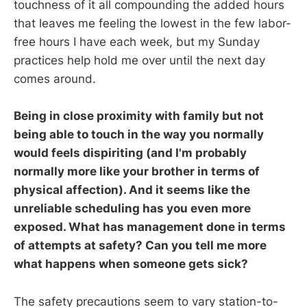
touchness of it all compounding the added hours
that leaves me feeling the lowest in the few labor-
free hours I have each week, but my Sunday
practices help hold me over until the next day
comes around.
Being in close proximity with family but not
being able to touch in the way you normally
would feels dispiriting (and I'm probably
normally more like your brother in terms of
physical affection). And it seems like the
unreliable scheduling has you even more
exposed. What has management done in terms
of attempts at safety? Can you tell me more
what happens when someone gets sick?
The safety precautions seem to vary station-to-