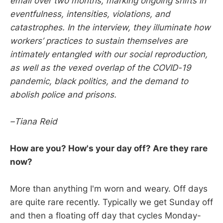
email over two months, marking ongoing shifts in
eventfulness, intensities, violations, and
catastrophes. In the interview, they illuminate how
workers’ practices to sustain themselves are
intimately entangled with our social reproduction,
as well as the vexed overlap of the COVID-19
pandemic, black politics, and the demand to
abolish police and prisons.
–Tiana Reid
How are you? How's your day off? Are they rare
now?
More than anything I'm worn and weary. Off days
are quite rare recently. Typically we get Sunday off
and then a floating off day that cycles Monday-