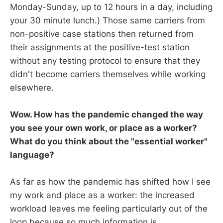
Monday-Sunday, up to 12 hours in a day, including
your 30 minute lunch.) Those same carriers from
non-positive case stations then returned from
their assignments at the positive-test station
without any testing protocol to ensure that they
didn't become carriers themselves while working
elsewhere.
Wow. How has the pandemic changed the way
you see your own work, or place as a worker?
What do you think about the "essential worker"
language?
As far as how the pandemic has shifted how I see
my work and place as a worker: the increased
workload leaves me feeling particularly out of the
loop because so much information is