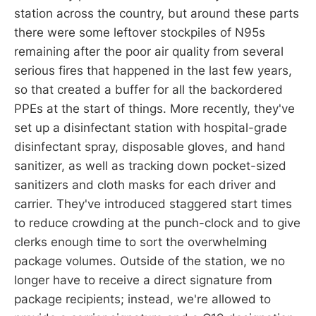
station across the country, but around these parts
there were some leftover stockpiles of N95s
remaining after the poor air quality from several
serious fires that happened in the last few years,
so that created a buffer for all the backordered
PPEs at the start of things. More recently, they've
set up a disinfectant station with hospital-grade
disinfectant spray, disposable gloves, and hand
sanitizer, as well as tracking down pocket-sized
sanitizers and cloth masks for each driver and
carrier. They've introduced staggered start times
to reduce crowding at the punch-clock and to give
clerks enough time to sort the overwhelming
package volumes. Outside of the station, we no
longer have to receive a direct signature from
package recipients; instead, we're allowed to