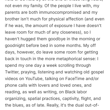
not even my family. Of the people I live with, my
parents are both immunocompromised and my
brother isn't much for physical affection (and even
if he was, the amount of exposure I have doesn't
leave room for much of any closeness), so I
haven't hugged them goodbye in the morning or
goodnight before bed in some months. My off
days, however, do leave some room for getting
back in touch in the more metaphorical sense: I
spend my one day a week scrolling through
Twitter, praying, listening and watching old gospel
videos on YouTube, talking on FaceTime and/or
phone calls with lovers and loved ones, and
reading, as well as writing, on Black labor
organizing, spatial practices, captivity, flight, and
the blues, as of late. Really, it's the dual out-of-