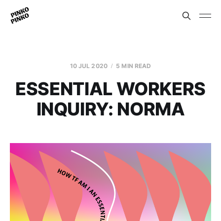
10 JUL 2020
5 MIN READ
ESSENTIAL WORKERS
INQUIRY: NORMA