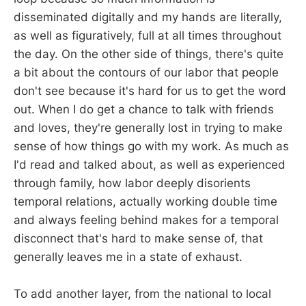
disseminated digitally and my hands are literally,
as well as figuratively, full at all times throughout
the day. On the other side of things, there's quite
a bit about the contours of our labor that people
don't see because it's hard for us to get the word
out. When I do get a chance to talk with friends
and loves, they're generally lost in trying to make
sense of how things go with my work. As much as
I'd read and talked about, as well as experienced
through family, how labor deeply disorients
temporal relations, actually working double time
and always feeling behind makes for a temporal
disconnect that's hard to make sense of, that
generally leaves me in a state of exhaust.
To add another layer, from the national to local