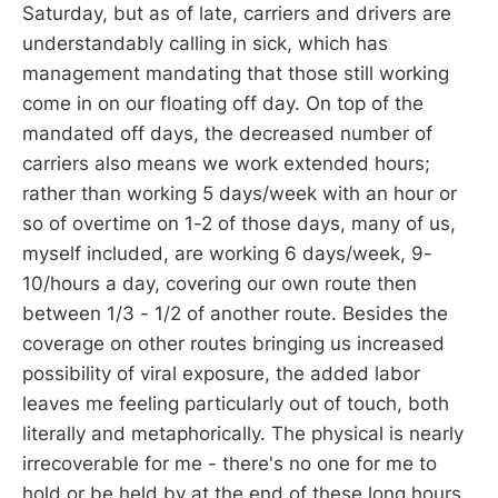
Saturday, but as of late, carriers and drivers are
understandably calling in sick, which has
management mandating that those still working
come in on our floating off day. On top of the
mandated off days, the decreased number of
carriers also means we work extended hours;
rather than working 5 days/week with an hour or
so of overtime on 1-2 of those days, many of us,
myself included, are working 6 days/week, 9-
10/hours a day, covering our own route then
between 1/3 - 1/2 of another route. Besides the
coverage on other routes bringing us increased
possibility of viral exposure, the added labor
leaves me feeling particularly out of touch, both
literally and metaphorically. The physical is nearly
irrecoverable for me - there's no one for me to
hold or be held by at the end of these long hours,