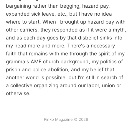
bargaining rather than begging, hazard pay,
expanded sick leave, etc., but I have no idea
where to start. When I brought up hazard pay with
other carriers, they responded as if it were a myth,
and as each day goes by that disbelief sinks into
my head more and more. There's a necessary
faith that remains with me through the spirit of my
gramma's AME church background, my politics of
prison and police abolition, and my belief that
another world is possible, but I'm still in search of
a collective organizing around our labor, union or
otherwise.
Pinko Magazine © 2026