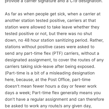
provide a carrier signature and a C19 designation.
As far as when people get sick, when a carrier at
another station tested positive, carriers at that
station were allowed to take leave whether they
tested positive or not, but there was no shut
down, no 48 hour station sanitizing period. Rather,
stations without positive cases were asked to
send any part-time flex (PTF) carriers, without a
designated assignment, to cover the routes of any
carriers taking sick-leave after being exposed.
(Part-time is a bit of a misleading designation
here, because, at the Post Office, part-time
doesn't mean fewer hours a day or fewer work
days a week; Part-time flex generally means you
don't have a regular assignment and can therefore
be asked to work any route/s any given day,