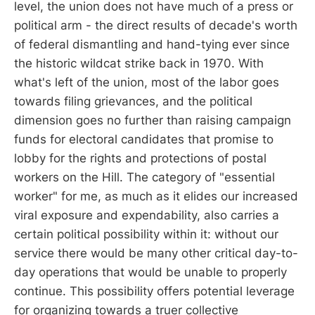
level, the union does not have much of a press or
political arm - the direct results of decade's worth
of federal dismantling and hand-tying ever since
the historic wildcat strike back in 1970. With
what's left of the union, most of the labor goes
towards filing grievances, and the political
dimension goes no further than raising campaign
funds for electoral candidates that promise to
lobby for the rights and protections of postal
workers on the Hill. The category of "essential
worker" for me, as much as it elides our increased
viral exposure and expendability, also carries a
certain political possibility within it: without our
service there would be many other critical day-to-
day operations that would be unable to properly
continue. This possibility offers potential leverage
for organizing towards a truer collective