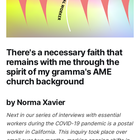
There's a necessary faith that
remains with me through the
spirit of my gramma's AME
church background
by Norma Xavier
Next in our series of interviews with essential
workers during the COVID-19 pandemic is a postal
worker in California. This inquiry took place over