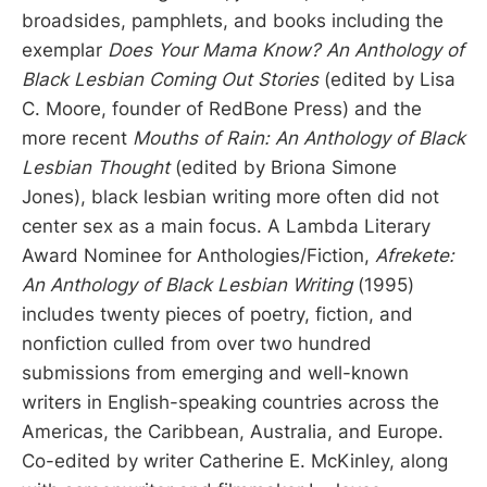
broadsides, pamphlets, and books including the
exemplar
Does Your Mama Know? An Anthology of
Black Lesbian Coming Out Stories
(edited by Lisa
C. Moore, founder of RedBone Press) and the
more recent
Mouths of Rain: An Anthology of Black
Lesbian Thought
(edited by Briona Simone
Jones), black lesbian writing more often did not
center sex as a main focus. A Lambda Literary
Award Nominee for Anthologies/Fiction,
Afrekete:
An Anthology of Black Lesbian Writing
(1995)
includes twenty pieces of poetry, fiction, and
nonfiction culled from over two hundred
submissions from emerging and well-known
writers in English-speaking countries across the
Americas, the Caribbean, Australia, and Europe.
Co-edited by writer Catherine E. McKinley, along