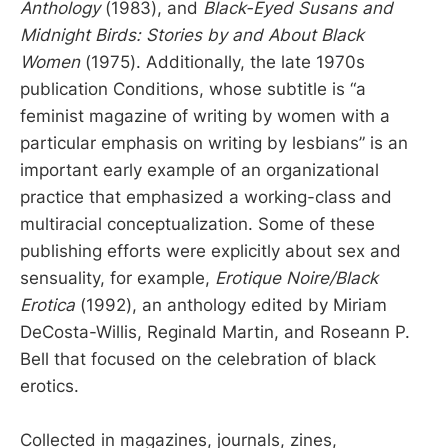
Anthology
(1983), and
Black-Eyed Susans and
Midnight Birds: Stories by and About Black
Women
(1975). Additionally, the late 1970s
publication Conditions, whose subtitle is “a
feminist magazine of writing by women with a
particular emphasis on writing by lesbians” is an
important early example of an organizational
practice that emphasized a working-class and
multiracial conceptualization. Some of these
publishing efforts were explicitly about sex and
sensuality, for example,
Erotique Noire/Black
Erotica
(1992), an anthology edited by Miriam
DeCosta-Willis, Reginald Martin, and Roseann P.
Bell that focused on the celebration of black
erotics.
Collected in magazines, journals, zines,