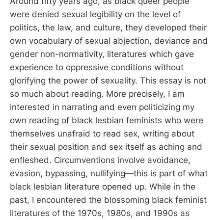
Around fifty years ago, as black queer people
were denied sexual legibility on the level of
politics, the law, and culture, they developed their
own vocabulary of sexual abjection, deviance and
gender non-normativity, literatures which gave
experience to oppressive conditions without
glorifying the power of sexuality. This essay is not
so much about reading. More precisely, I am
interested in narrating and even politicizing my
own reading of black lesbian feminists who were
themselves unafraid to read sex, writing about
their sexual position and sex itself as aching and
enfleshed. Circumventions involve avoidance,
evasion, bypassing, nullifying—this is part of what
black lesbian literature opened up. While in the
past, I encountered the blossoming black feminist
literatures of the 1970s, 1980s, and 1990s as