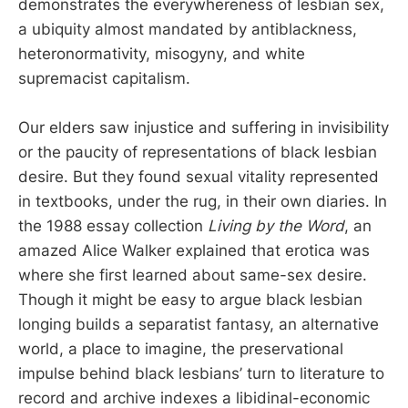
demonstrates the everywhereness of lesbian sex,
a ubiquity almost mandated by antiblackness,
heteronormativity, misogyny, and white
supremacist capitalism.
Our elders saw injustice and suffering in invisibility
or the paucity of representations of black lesbian
desire. But they found sexual vitality represented
in textbooks, under the rug, in their own diaries. In
the 1988 essay collection
Living by the Word
, an
amazed Alice Walker explained that erotica was
where she first learned about same-sex desire.
Though it might be easy to argue black lesbian
longing builds a separatist fantasy, an alternative
world, a place to imagine, the preservational
impulse behind black lesbians’ turn to literature to
record and archive indexes a libidinal-economic