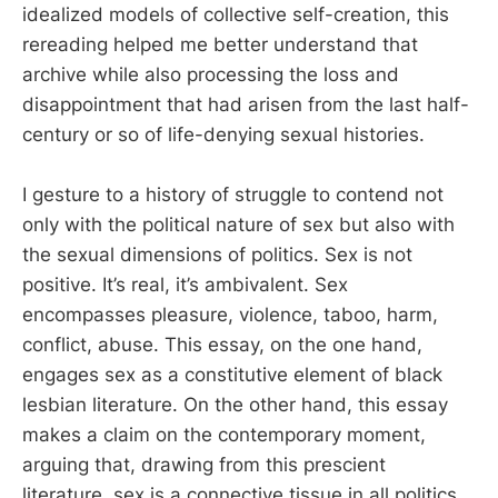
idealized models of collective self-creation, this
rereading helped me better understand that
archive while also processing the loss and
disappointment that had arisen from the last half-
century or so of life-denying sexual histories.
I gesture to a history of struggle to contend not
only with the political nature of sex but also with
the sexual dimensions of politics. Sex is not
positive. It’s real, it’s ambivalent. Sex
encompasses pleasure, violence, taboo, harm,
conflict, abuse. This essay, on the one hand,
engages sex as a constitutive element of black
lesbian literature. On the other hand, this essay
makes a claim on the contemporary moment,
arguing that, drawing from this prescient
literature, sex is a connective tissue in all politics.