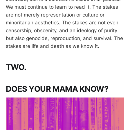
We must continue to learn to read it. The stakes
are not merely representation or culture or
minoritarian aesthetics. The stakes are not even
censorship, obscenity, and an ideology of purity
but also genocide, reproduction, and survival. The
stakes are life and death as we know it.
TWO.
DOES YOUR MAMA KNOW?