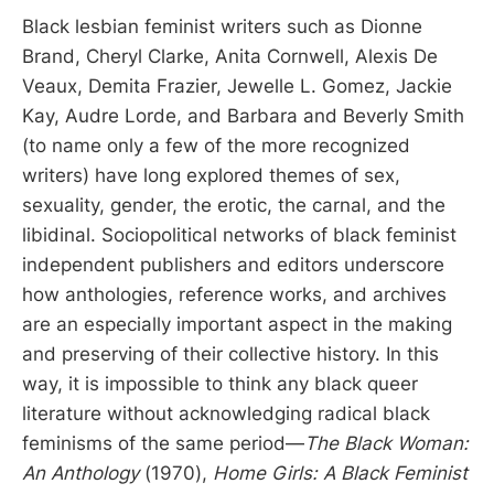
Black lesbian feminist writers such as Dionne
Brand, Cheryl Clarke, Anita Cornwell, Alexis De
Veaux, Demita Frazier, Jewelle L. Gomez, Jackie
Kay, Audre Lorde, and Barbara and Beverly Smith
(to name only a few of the more recognized
writers) have long explored themes of sex,
sexuality, gender, the erotic, the carnal, and the
libidinal. Sociopolitical networks of black feminist
independent publishers and editors underscore
how anthologies, reference works, and archives
are an especially important aspect in the making
and preserving of their collective history. In this
way, it is impossible to think any black queer
literature without acknowledging radical black
feminisms of the same period—
The Black Woman:
An Anthology
(1970),
Home Girls: A Black Feminist