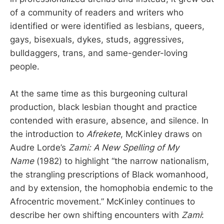
of a community of readers and writers who
identified or were identified as lesbians, queers,
gays, bisexuals, dykes, studs, aggressives,
bulldaggers, trans, and same-gender-loving
people.
At the same time as this burgeoning cultural
production, black lesbian thought and practice
contended with erasure, absence, and silence. In
the introduction to
Afrekete
, McKinley draws on
Audre Lorde’s
Zami: A New Spelling of My
Name
(1982) to highlight “the narrow nationalism,
the strangling prescriptions of Black womanhood,
and by extension, the homophobia endemic to the
Afrocentric movement.” McKinley continues to
describe her own shifting encounters with
Zami
: