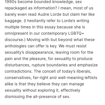
1990s become bounded knowledge, sex
repackaged as information? I mean, most of us
barely even read Audre Lorde but claim her like
baggage. (I hesitantly refer to Lorde’s writing
multiple times in this essay because she is
omnipresent in our contemporary LGBTQ+
discourse.) Moving with but beyond what these
anthologies can offer is key. We must resist
sexuality’s disappearance, leaving room for the
pain and the pleasure, for sexuality to produce
disturbances, rupture boundaries and emphasize
contradictions. The conceit of today’s liberals,
conservatives, far-right and well-meaning leftists
alike is that they believe they can manage
sexuality without exploring it, effectively
dismissing the all-presence of sex.