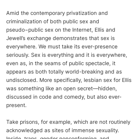
Amid the contemporary privatization and
criminalization of both public sex and
pseudo−public sex on the Internet, Ellis and
Jewell’s exchange demonstrates that sex is
everywhere. We must take its ever-presence
seriously. Sex is everything and it is everywhere,
even as, in the seams of public spectacle, it
appears as both totally world-breaking and as
undisclosed. More specifically, lesbian sex for Ellis
was something like an open secret—hidden,
discussed in code and comedy, but also ever-
present.
Take prisons, for example, which are not routinely
acknowledged as sites of immense sexuality.
Inside, trans, gender nonconforming, and