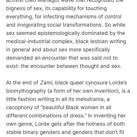
activist Cleo Manago) wave that recognized the
bigness of sex, its capability for touching
everything, for infecting mechanisms of control
and invigorating social transformations. So while
sex seemed epistemologically dominated by the
medical-industrial complex, black lesbian writing
in general and about sex more specifically
demanded an encounter that was said not to
exist: the encounter between thought and sex.
At the end of
Zami
, black queer cynosure Lorde’s
biomythography (a form of her own invention), is a
little fashion writing in all its melodrama, a
cacophony of “beautiful Black women in all
different combinations of dress.” In inventing her
own genre, Lorde gets after the hotness of both
stable binary genders and genders that don’t fit