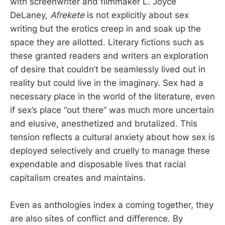
with screenwriter and filmmaker L. Joyce
DeLaney,
Afrekete
is not explicitly about sex
writing but the erotics creep in and soak up the
space they are allotted. Literary fictions such as
these granted readers and writers an exploration
of desire that couldn’t be seamlessly lived out in
reality but could live in the imaginary. Sex had a
necessary place in the world of the literature, even
if sex’s place “out there” was much more uncertain
and elusive, anesthetized and brutalized. This
tension reflects a cultural anxiety about how sex is
deployed selectively and cruelly to manage these
expendable and disposable lives that racial
capitalism creates and maintains.
Even as anthologies index a coming together, they
are also sites of conflict and difference. By