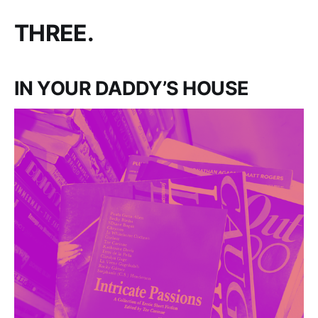
THREE.
IN YOUR DADDY’S HOUSE