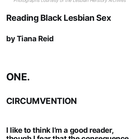
Photographs courtesy of the Lesbian Herstory Archives
Reading Black Lesbian Sex
by Tiana Reid
ONE.
CIRCUMVENTION
I like to think I’m a good reader,
though I fear that the consequence