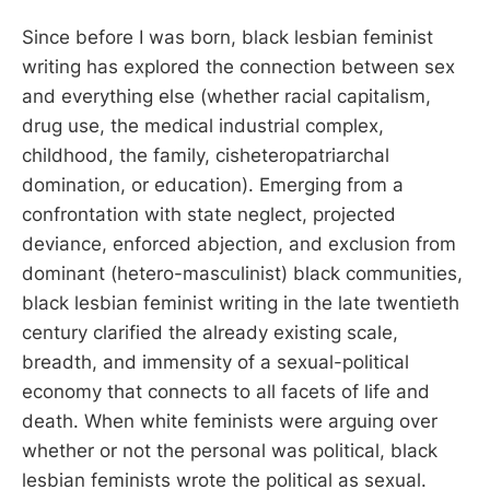
Since before I was born, black lesbian feminist
writing has explored the connection between sex
and everything else (whether racial capitalism,
drug use, the medical industrial complex,
childhood, the family, cisheteropatriarchal
domination, or education). Emerging from a
confrontation with state neglect, projected
deviance, enforced abjection, and exclusion from
dominant (hetero-masculinist) black communities,
black lesbian feminist writing in the late twentieth
century clarified the already existing scale,
breadth, and immensity of a sexual-political
economy that connects to all facets of life and
death. When white feminists were arguing over
whether or not the personal was political, black
lesbian feminists wrote the political as sexual.