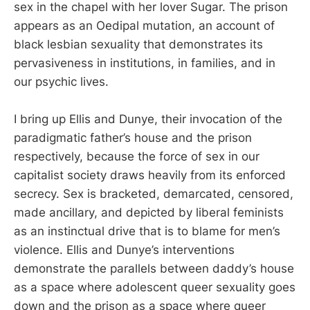
sex in the chapel with her lover Sugar. The prison
appears as an Oedipal mutation, an account of
black lesbian sexuality that demonstrates its
pervasiveness in institutions, in families, and in
our psychic lives.
I bring up Ellis and Dunye, their invocation of the
paradigmatic father’s house and the prison
respectively, because the force of sex in our
capitalist society draws heavily from its enforced
secrecy. Sex is bracketed, demarcated, censored,
made ancillary, and depicted by liberal feminists
as an instinctual drive that is to blame for men’s
violence. Ellis and Dunye’s interventions
demonstrate the parallels between daddy’s house
as a space where adolescent queer sexuality goes
down and the prison as a space where queer