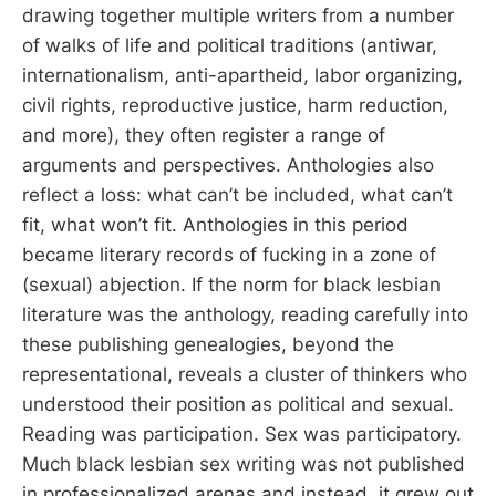
drawing together multiple writers from a number
of walks of life and political traditions (antiwar,
internationalism, anti-apartheid, labor organizing,
civil rights, reproductive justice, harm reduction,
and more), they often register a range of
arguments and perspectives. Anthologies also
reflect a loss: what can’t be included, what can’t
fit, what won’t fit. Anthologies in this period
became literary records of fucking in a zone of
(sexual) abjection. If the norm for black lesbian
literature was the anthology, reading carefully into
these publishing genealogies, beyond the
representational, reveals a cluster of thinkers who
understood their position as political and sexual.
Reading was participation. Sex was participatory.
Much black lesbian sex writing was not published
in professionalized arenas and instead, it grew out