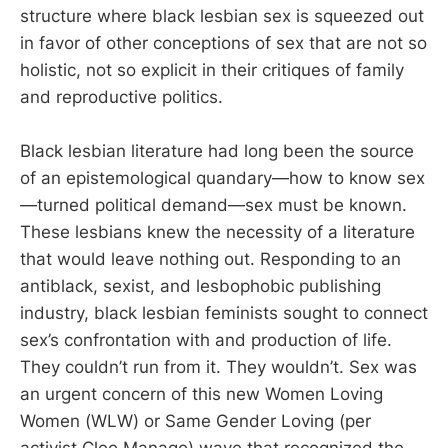
structure where black lesbian sex is squeezed out
in favor of other conceptions of sex that are not so
holistic, not so explicit in their critiques of family
and reproductive politics.
Black lesbian literature had long been the source
of an epistemological quandary—how to know sex
—turned political demand—sex must be known.
These lesbians knew the necessity of a literature
that would leave nothing out. Responding to an
antiblack, sexist, and lesbophobic publishing
industry, black lesbian feminists sought to connect
sex’s confrontation with and production of life.
They couldn’t run from it. They wouldn’t. Sex was
an urgent concern of this new Women Loving
Women (WLW) or Same Gender Loving (per