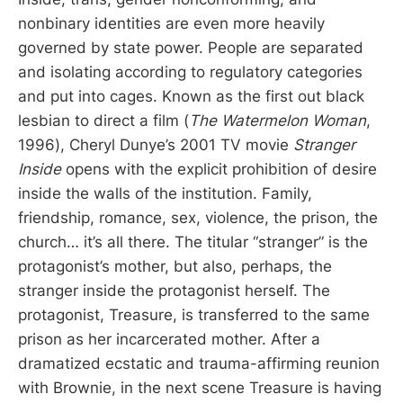
nonbinary identities are even more heavily
governed by state power. People are separated
and isolating according to regulatory categories
and put into cages. Known as the first out black
lesbian to direct a film (
The Watermelon Woman
,
1996), Cheryl Dunye’s 2001 TV movie
Stranger
Inside
opens with the explicit prohibition of desire
inside the walls of the institution. Family,
friendship, romance, sex, violence, the prison, the
church… it’s all there. The titular “stranger” is the
protagonist’s mother, but also, perhaps, the
stranger inside the protagonist herself. The
protagonist, Treasure, is transferred to the same
prison as her incarcerated mother. After a
dramatized ecstatic and trauma-affirming reunion
with Brownie, in the next scene Treasure is having