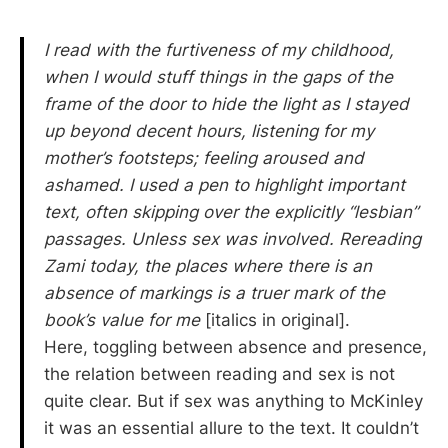
I read with the furtiveness of my childhood,
when I would stuff things in the gaps of the
frame of the door to hide the light as I stayed
up beyond decent hours, listening for my
mother’s footsteps; feeling aroused and
ashamed. I used a pen to highlight important
text, often skipping over the explicitly “lesbian”
passages. Unless sex was involved. Rereading
Zami today, the places where there is an
absence of markings is a truer mark of the
book’s value for me
[italics in original].
Here, toggling between absence and presence,
the relation between reading and sex is not
quite clear. But if sex was anything to McKinley
it was an essential allure to the text. It couldn’t