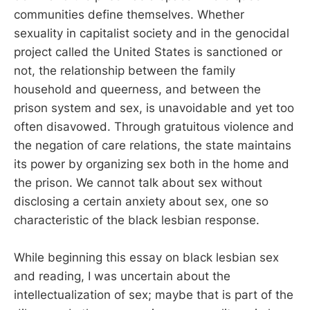
communities define themselves. Whether
sexuality in capitalist society and in the genocidal
project called the United States is sanctioned or
not, the relationship between the family
household and queerness, and between the
prison system and sex, is unavoidable and yet too
often disavowed. Through gratuitous violence and
the negation of care relations, the state maintains
its power by organizing sex both in the home and
the prison. We cannot talk about sex without
disclosing a certain anxiety about sex, one so
characteristic of the black lesbian response.
While beginning this essay on black lesbian sex
and reading, I was uncertain about the
intellectualization of sex; maybe that is part of the