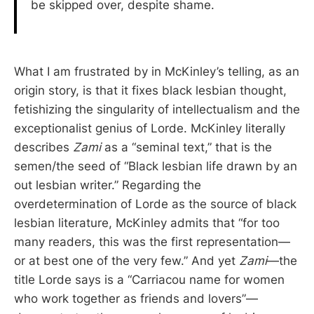
be skipped over, despite shame.
What I am frustrated by in McKinley’s telling, as an
origin story, is that it fixes black lesbian thought,
fetishizing the singularity of intellectualism and the
exceptionalist genius of Lorde. McKinley literally
describes
Zami
as a “seminal text,” that is the
semen/the seed of “Black lesbian life drawn by an
out lesbian writer.” Regarding the
overdetermination of Lorde as the source of black
lesbian literature, McKinley admits that “for too
many readers, this was the first representation—
or at best one of the very few.” And yet
Zami
—the
title Lorde says is a “Carriacou name for women
who work together as friends and lovers”—