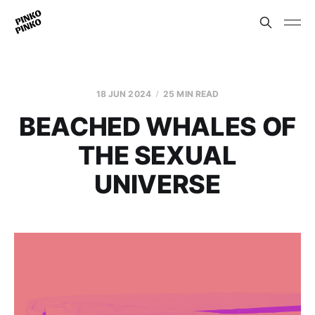
18 JUN 2024
25 MIN READ
BEACHED WHALES OF
THE SEXUAL
UNIVERSE