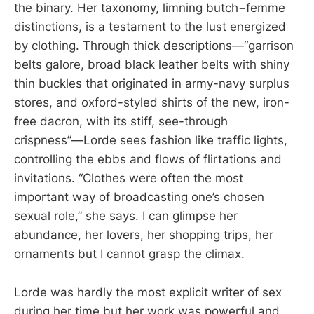
the binary. Her taxonomy, limning butch−femme
distinctions, is a testament to the lust energized
by clothing. Through thick descriptions—“garrison
belts galore, broad black leather belts with shiny
thin buckles that originated in army-navy surplus
stores, and oxford-styled shirts of the new, iron-
free dacron, with its stiff, see-through
crispness”—Lorde sees fashion like traffic lights,
controlling the ebbs and flows of flirtations and
invitations. “Clothes were often the most
important way of broadcasting one’s chosen
sexual role,” she says. I can glimpse her
abundance, her lovers, her shopping trips, her
ornaments but I cannot grasp the climax.
Lorde was hardly the most explicit writer of sex
during her time but her work was powerful and