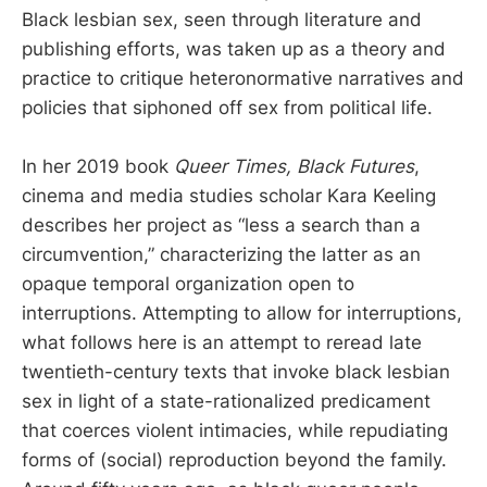
Black lesbian sex, seen through literature and
publishing efforts, was taken up as a theory and
practice to critique heteronormative narratives and
policies that siphoned off sex from political life.
In her 2019 book
Queer Times, Black Futures
,
cinema and media studies scholar Kara Keeling
describes her project as “less a search than a
circumvention,” characterizing the latter as an
opaque temporal organization open to
interruptions. Attempting to allow for interruptions,
what follows here is an attempt to reread late
twentieth-century texts that invoke black lesbian
sex in light of a state-rationalized predicament
that coerces violent intimacies, while repudiating
forms of (social) reproduction beyond the family.