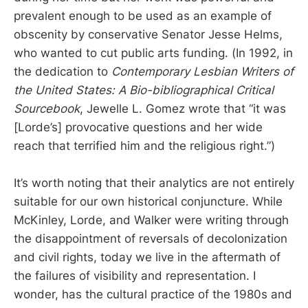
prevalent enough to be used as an example of
obscenity by conservative Senator Jesse Helms,
who wanted to cut public arts funding. (In 1992, in
the dedication to
Contemporary Lesbian Writers of
the United States: A Bio-bibliographical Critical
Sourcebook
, Jewelle L. Gomez wrote that “it was
[Lorde’s] provocative questions and her wide
reach that terrified him and the religious right.”)
It’s worth noting that their analytics are not entirely
suitable for our own historical conjuncture. While
McKinley, Lorde, and Walker were writing through
the disappointment of reversals of decolonization
and civil rights, today we live in the aftermath of
the failures of visibility and representation. I
wonder, has the cultural practice of the 1980s and