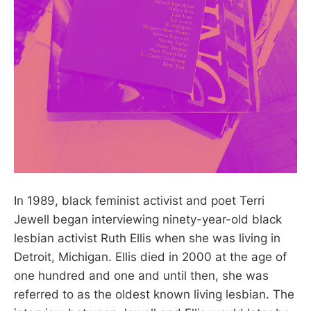
In 1989, black feminist activist and poet Terri
Jewell began interviewing ninety-year-old black
lesbian activist Ruth Ellis when she was living in
Detroit, Michigan. Ellis died in 2000 at the age of
one hundred and one and until then, she was
referred to as the oldest known living lesbian. The