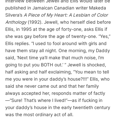
interview between Jewell and Ellis would later be
published in Jamaican Canadian writer Makeda
Silvera’s
A Piece of My Heart: A Lesbian of Color
Anthology
(1992). Jewell, who herself died before
Ellis, in 1995 at the age of forty-one, asks Ellis if
she was gay before the age of twenty-one. “Yes,”
Ellis replies. “I used to fool around with girls and
have them stay all night. One morning, my Daddy
said, ‘Next time ya’ll make that much noise, I’m
going to put you BOTH out.’ ” Jewell is shocked,
half asking and half exclaiming, “You mean to tell
me you were in your daddy’s house?!!!” Ellis, who
said she never came out and that her family
always accepted her, responds matter of factly
—“Sure! That’s where I lived!”—as if fucking in
your daddy’s house in the early twentieth century
was the most ordinary act of all.