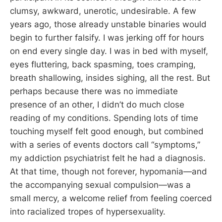
clumsy, awkward, unerotic, undesirable. A few
years ago, those already unstable binaries would
begin to further falsify. I was jerking off for hours
on end every single day. I was in bed with myself,
eyes fluttering, back spasming, toes cramping,
breath shallowing, insides sighing, all the rest. But
perhaps because there was no immediate
presence of an other, I didn’t do much close
reading of my conditions. Spending lots of time
touching myself felt good enough, but combined
with a series of events doctors call “symptoms,”
my addiction psychiatrist felt he had a diagnosis.
At that time, though not forever, hypomania—and
the accompanying sexual compulsion—was a
small mercy, a welcome relief from feeling coerced
into racialized tropes of hypersexuality.