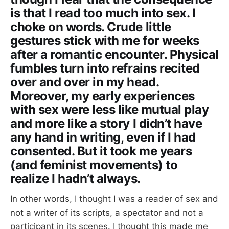
is that I read too much into sex. I
choke on words. Crude little
gestures stick with me for weeks
after a romantic encounter. Physical
fumbles turn into refrains recited
over and over in my head.
Moreover, my early experiences
with sex were less like mutual play
and more like a story I didn’t have
any hand in writing, even if I had
consented. But it took me years
(and feminist movements) to
realize I hadn’t always.
In other words, I thought I was a reader of sex and
not a writer of its scripts, a spectator and not a
participant in its scenes. I thought this made me